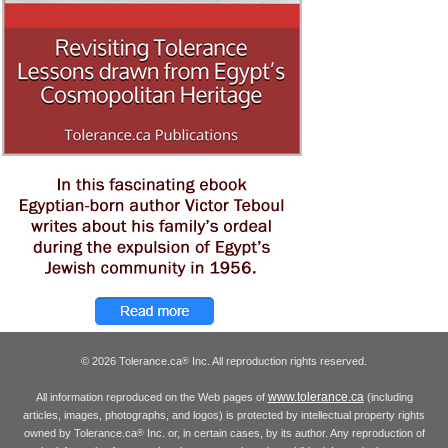
© 2026 Tolerance.ca
Inc. All reproduction rights reserved.
®
www.tolerance.ca
All information reproduced on the Web pages of
(including
articles, images, photographs, and logos) is protected by intellectual property rights
owned by Tolerance.ca
Inc. or, in certain cases, by its author. Any reproduction of
®