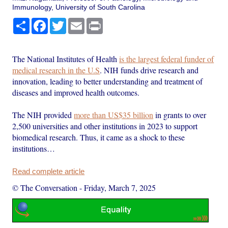
Immunology, University of South Carolina
Share
Facebook
Twitter
Email
Print
The National Institutes of Health
is the largest federal funder of
medical research in the U.S
. NIH funds drive research and
innovation, leading to better understanding and treatment of
diseases and improved health outcomes.
The NIH provided
more than US$35 billion
in grants to over
2,500 universities and other institutions in 2023 to support
biomedical research. Thus, it came as a shock to these
institutions…
Read complete article
© The Conversation
-
Friday, March 7, 2025