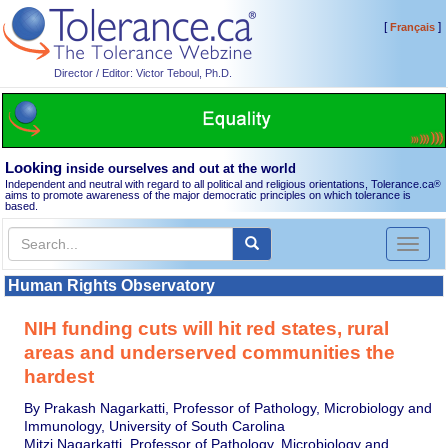
[
]
Français
Director / Editor: Victor Teboul, Ph.D.
Looking
inside ourselves and out at the world
Independent and neutral with regard to all political and religious orientations, Tolerance.ca
®
aims to promote awareness of the major democratic principles on which tolerance is
based.
Toggl
naviga
Human Rights Observatory
NIH funding cuts will hit red states, rural
areas and underserved communities the
hardest
By Prakash Nagarkatti, Professor of Pathology, Microbiology and
Immunology, University of South Carolina
Mitzi Nagarkatti, Professor of Pathology, Microbiology and