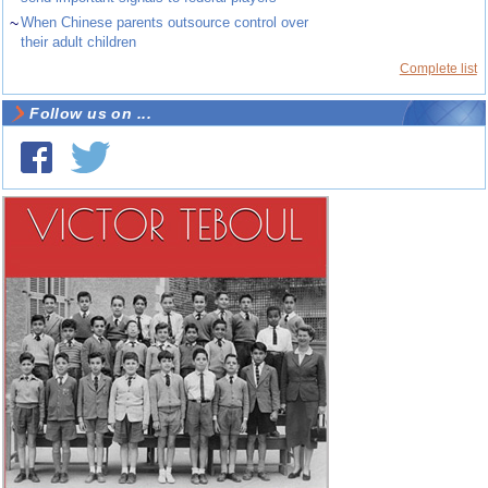
~
When Chinese parents outsource control over
their adult children
Complete list
Follow us on ...