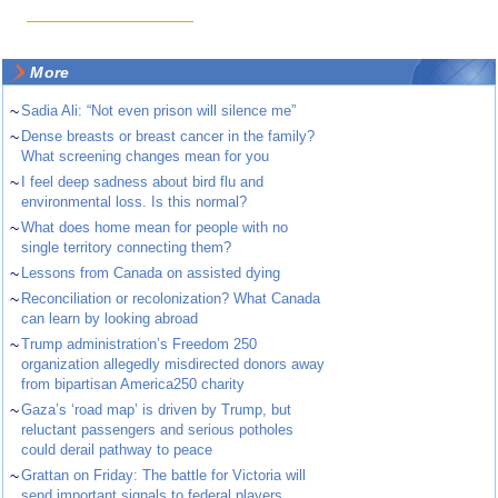
More
~
Sadia Ali: “Not even prison will silence me”
~
Dense breasts or breast cancer in the family?
What screening changes mean for you
~
I feel deep sadness about bird flu and
environmental loss. Is this normal?
~
What does home mean for people with no
single territory connecting them?
~
Lessons from Canada on assisted dying
~
Reconciliation or recolonization? What Canada
can learn by looking abroad
~
Trump administration’s Freedom 250
organization allegedly misdirected donors away
from bipartisan America250 charity
~
Gaza’s ‘road map’ is driven by Trump, but
reluctant passengers and serious potholes
could derail pathway to peace
~
Grattan on Friday: The battle for Victoria will
send important signals to federal players