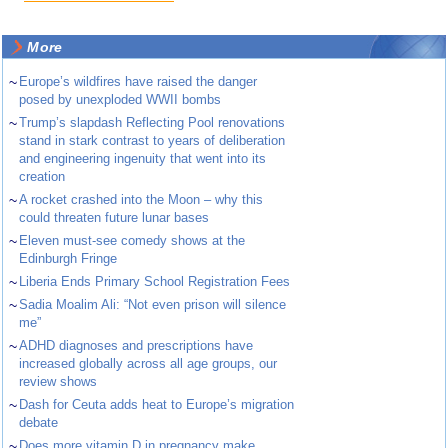
More
~
Europe’s wildfires have raised the danger
posed by unexploded WWII bombs
~
Trump’s slapdash Reflecting Pool renovations
stand in stark contrast to years of deliberation
and engineering ingenuity that went into its
creation
~
A rocket crashed into the Moon – why this
could threaten future lunar bases
~
Eleven must-see comedy shows at the
Edinburgh Fringe
~
Liberia Ends Primary School Registration Fees
~
Sadia Moalim Ali: “Not even prison will silence
me”
~
ADHD diagnoses and prescriptions have
increased globally across all age groups, our
review shows
~
Dash for Ceuta adds heat to Europe’s migration
debate
~
Does more vitamin D in pregnancy make