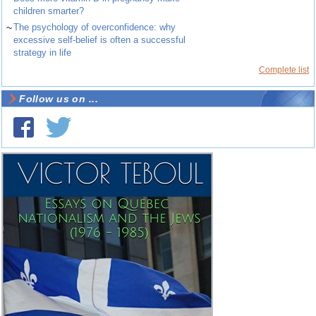
children smarter?
~
The psychology of overconfidence: why
excessive self-belief is often a successful
strategy in life
Complete list
Follow us on ...