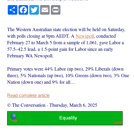
Share
Facebook
Twitter
Email
Print
The Western Australian state election will be held on Saturday,
with polls closing at 9pm AEDT. A
Newspoll
, conducted
February 27 to March 5 from a sample of 1,061, gave Labor a
57.5–42.5 lead, a 1.5-point gain for Labor since an early
February WA Newspoll.
Primary votes were 44% Labor (up two), 29% Liberals (down
three), 5% Nationals (up two), 10% Greens (down two), 3% One
Nation (down one) and 9% for all…
Read complete article
© The Conversation
-
Thursday, March 6, 2025