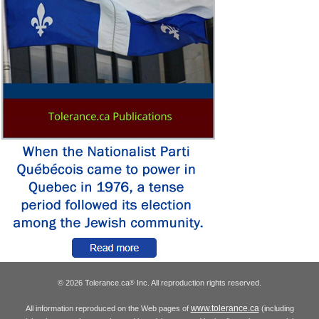
© 2026 Tolerance.ca
Inc. All reproduction rights reserved.
®
www.tolerance.ca
All information reproduced on the Web pages of
(including