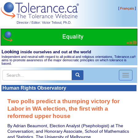
[
]
Français
Director / Editor: Victor Teboul, Ph.D.
Looking
inside ourselves and out at the world
Independent and neutral with regard to all political and religious orientations, Tolerance.ca
®
aims to promote awareness of the major democratic principles on which tolerance is
based.
Toggl
naviga
Human Rights Observatory
Two polls predict a thumping victory for
Labor in WA election, the first with a
reformed upper house
By Adrian Beaumont, Election Analyst (Psephologist) at The
Conversation; and Honorary Associate, School of Mathematics
and Statistics, The University of Melbourne