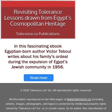
© 2026 Tolerance.ca
Inc. All reproduction rights reserved.
®
www.tolerance.ca
All information reproduced on the Web pages of
(including
articles, images, photographs, and logos) is protected by intellectual property rights
owned by Tolerance.ca
Inc. or, in certain cases, by its author. Any reproduction of
®