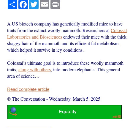
Share
Facebook
Twitter
Email
Print
A US biotech company has genetically modified mice to have
traits from the extinct woolly mammoth. Researchers at
Colossal
Laboratories and Biosciences
endowed their mice with the thick,
shaggy hair of the mammoth and its efficient fat metabolism,
which helped it survive in icy conditions.
Colossal’s ultimate goal is to introduce these woolly mammoth
traits,
along with others
, into modern elephants. This general
area of science…
Read complete article
© The Conversation
-
Wednesday, March 5, 2025