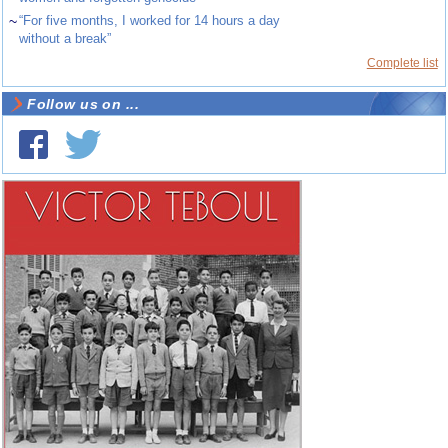
~
“For five months, I worked for 14 hours a day
without a break”
Complete list
Follow us on ...