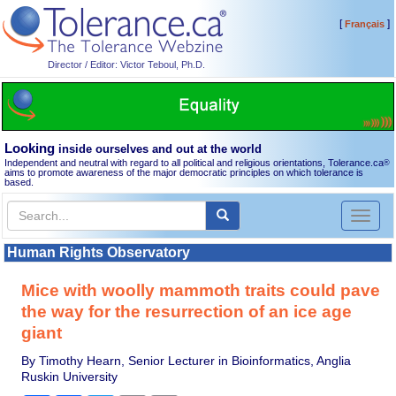
[
]
Français
Director / Editor: Victor Teboul, Ph.D.
Looking
inside ourselves and out at the world
Independent and neutral with regard to all political and religious orientations, Tolerance.ca
®
aims to promote awareness of the major democratic principles on which tolerance is
based.
Toggl
naviga
Human Rights Observatory
Mice with woolly mammoth traits could pave
the way for the resurrection of an ice age
giant
By Timothy Hearn, Senior Lecturer in Bioinformatics, Anglia
Ruskin University