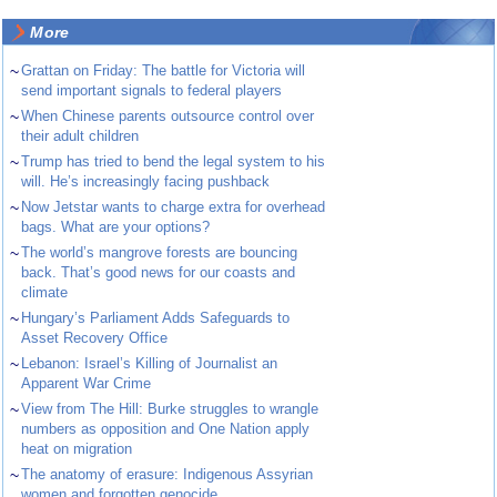
More
~
Grattan on Friday: The battle for Victoria will
send important signals to federal players
~
When Chinese parents outsource control over
their adult children
~
Trump has tried to bend the legal system to his
will. He’s increasingly facing pushback
~
Now Jetstar wants to charge extra for overhead
bags. What are your options?
~
The world’s mangrove forests are bouncing
back. That’s good news for our coasts and
climate
~
Hungary’s Parliament Adds Safeguards to
Asset Recovery Office
~
Lebanon: Israel’s Killing of Journalist an
Apparent War Crime
~
View from The Hill: Burke struggles to wrangle
numbers as opposition and One Nation apply
heat on migration
~
The anatomy of erasure: Indigenous Assyrian
women and forgotten genocide