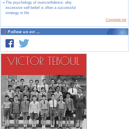
~
The psychology of overconfidence: why
excessive self-belief is often a successful
strategy in life
Complete list
Follow us on ...