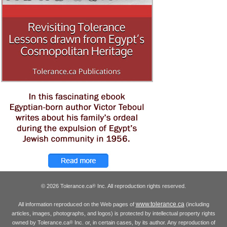
© 2026 Tolerance.ca
Inc. All reproduction rights reserved.
®
www.tolerance.ca
All information reproduced on the Web pages of
(including
articles, images, photographs, and logos) is protected by intellectual property rights
owned by Tolerance.ca
Inc. or, in certain cases, by its author. Any reproduction of
®