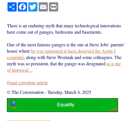
Share
Facebook
Twitter
Email
Print
There is an enduring myth that many technological innovations
have come out of garages, bedrooms and basements.
One of the most famous garages is the one at Steve Jobs’ parents’
house where
he was rumoured to have designed the Apple I
computer
, along with Steve Wozniak and some colleagues. The
myth was so persistent, that the garage was designated
as a site
of historical…
Read complete article
© The Conversation
-
Tuesday, March 4, 2025