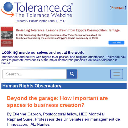
[
]
Français
Director / Editor: Victor Teboul, Ph.D.
Looking
inside ourselves and out at the world
Independent and neutral with regard to all political and religious orientations, Tolerance.ca
®
aims to promote awareness of the major democratic principles on which tolerance is
based.
Toggl
naviga
Human Rights Observatory
Beyond the garage: How important are
spaces to business creation?
By Etienne Capron, Postdoctoral fellow, HEC Montréal
Raphaël Suire, Professeur des Universités en management de
l’innovation, IAE Nantes