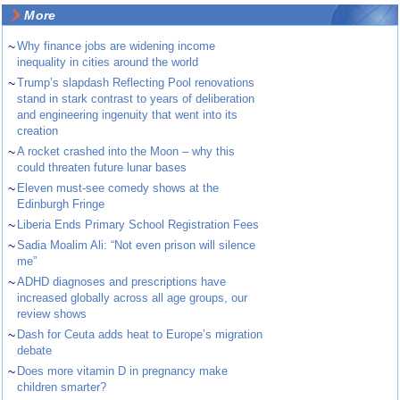
More
~
Why finance jobs are widening income
inequality in cities around the world
~
Trump’s slapdash Reflecting Pool renovations
stand in stark contrast to years of deliberation
and engineering ingenuity that went into its
creation
~
A rocket crashed into the Moon – why this
could threaten future lunar bases
~
Eleven must-see comedy shows at the
Edinburgh Fringe
~
Liberia Ends Primary School Registration Fees
~
Sadia Moalim Ali: “Not even prison will silence
me”
~
ADHD diagnoses and prescriptions have
increased globally across all age groups, our
review shows
~
Dash for Ceuta adds heat to Europe’s migration
debate
~
Does more vitamin D in pregnancy make
children smarter?