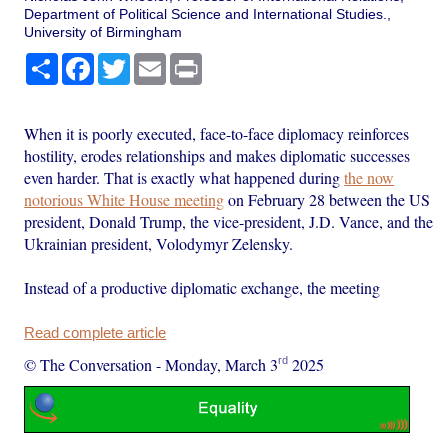
Department of Political Science and International Studies.,
University of Birmingham
Share
Facebook
Twitter
Email
Print
When it is poorly executed, face-to-face diplomacy reinforces
hostility, erodes relationships and makes diplomatic successes
even harder. That is exactly what happened during
the now
notorious White House meeting
on February 28 between the US
president, Donald Trump, the vice-president, J.D. Vance, and the
Ukrainian president, Volodymyr Zelensky.
Instead of a productive diplomatic exchange, the meeting
Read complete article
rd
© The Conversation
-
Monday, March 3
2025