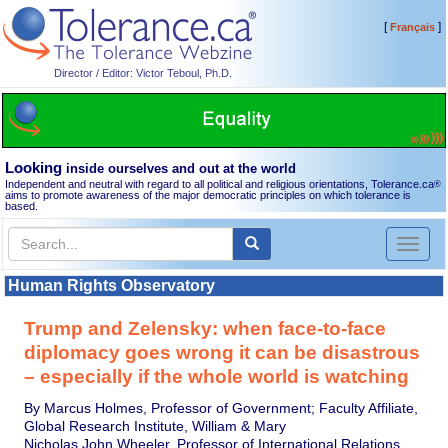
[
]
Français
Director / Editor: Victor Teboul, Ph.D.
Looking
inside ourselves and out at the world
Independent and neutral with regard to all political and religious orientations, Tolerance.ca
®
aims to promote awareness of the major democratic principles on which tolerance is
based.
Toggl
naviga
Human Rights Observatory
Trump and Zelensky: when face-to-face
diplomacy goes wrong it can be disastrous
– especially if the whole world is watching
By Marcus Holmes, Professor of Government; Faculty Affiliate,
Global Research Institute, William & Mary
Nicholas John Wheeler, Professor of International Relations,