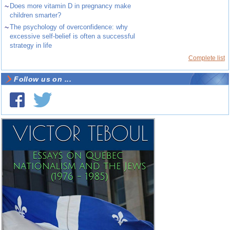
~
Does more vitamin D in pregnancy make
children smarter?
~
The psychology of overconfidence: why
excessive self-belief is often a successful
strategy in life
Complete list
Follow us on ...