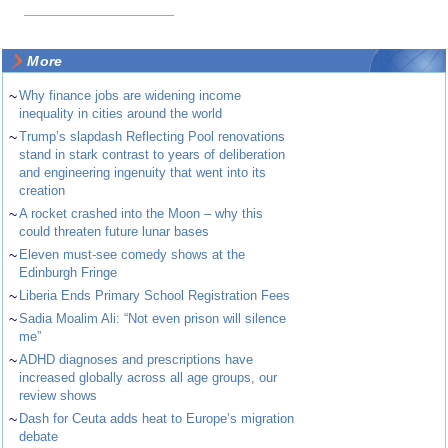
More
~
Why finance jobs are widening income
inequality in cities around the world
~
Trump’s slapdash Reflecting Pool renovations
stand in stark contrast to years of deliberation
and engineering ingenuity that went into its
creation
~
A rocket crashed into the Moon – why this
could threaten future lunar bases
~
Eleven must-see comedy shows at the
Edinburgh Fringe
~
Liberia Ends Primary School Registration Fees
~
Sadia Moalim Ali: “Not even prison will silence
me”
~
ADHD diagnoses and prescriptions have
increased globally across all age groups, our
review shows
~
Dash for Ceuta adds heat to Europe’s migration
debate