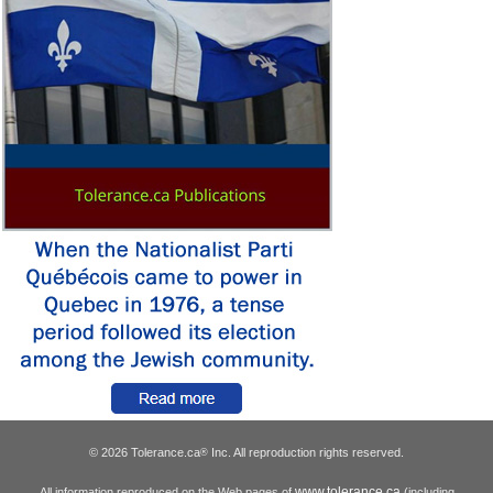
© 2026 Tolerance.ca
Inc. All reproduction rights reserved.
®
www.tolerance.ca
All information reproduced on the Web pages of
(including