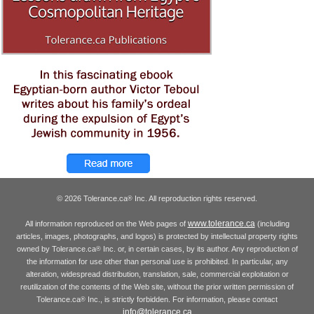
© 2026 Tolerance.ca
Inc. All reproduction rights reserved.
®
www.tolerance.ca
All information reproduced on the Web pages of
(including
articles, images, photographs, and logos) is protected by intellectual property rights
owned by Tolerance.ca
Inc. or, in certain cases, by its author. Any reproduction of
®
the information for use other than personal use is prohibited. In particular, any
alteration, widespread distribution, translation, sale, commercial exploitation or
reutilization of the contents of the Web site, without the prior written permission of
Tolerance.ca
Inc., is strictly forbidden. For information, please contact
®
info@tolerance.ca