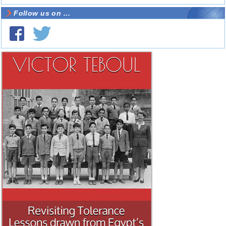
Follow us on ...