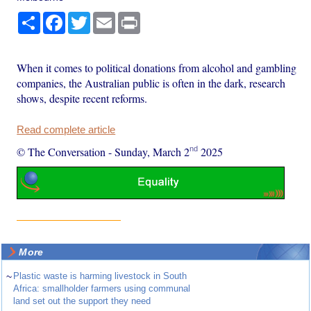
Share
Facebook
Twitter
Email
Print
When it comes to political donations from alcohol and gambling
companies, the Australian public is often in the dark, research
shows, despite recent reforms.
Read complete article
nd
© The Conversation
-
Sunday, March 2
2025
More
~
Plastic waste is harming livestock in South
Africa: smallholder farmers using communal
land set out the support they need