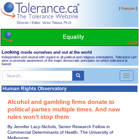
[
]
Français
Director / Editor: Victor Teboul, Ph.D.
Looking
inside ourselves and out at the world
Independent and neutral with regard to all political and religious orientations, Tolerance.ca
®
aims to promote awareness of the major democratic principles on which tolerance is
based.
Toggl
naviga
Human Rights Observatory
Alcohol and gambling firms donate to
political parties multiple times. And new
rules won’t stop them
By Jennifer Lacy-Nichols, Senior Research Fellow in
Commercial Determinants of Health, The University of
Melbourne