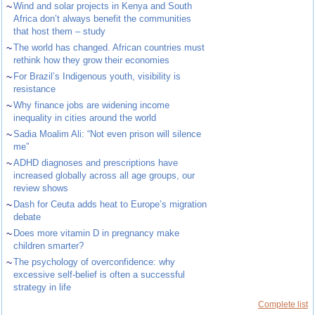
~
Wind and solar projects in Kenya and South
Africa don’t always benefit the communities
that host them – study
~
The world has changed. African countries must
rethink how they grow their economies
~
For Brazil’s Indigenous youth, visibility is
resistance
~
Why finance jobs are widening income
inequality in cities around the world
~
Sadia Moalim Ali: “Not even prison will silence
me”
~
ADHD diagnoses and prescriptions have
increased globally across all age groups, our
review shows
~
Dash for Ceuta adds heat to Europe’s migration
debate
~
Does more vitamin D in pregnancy make
children smarter?
~
The psychology of overconfidence: why
excessive self-belief is often a successful
strategy in life
Complete list