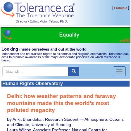
[
]
Français
Director / Editor: Victor Teboul, Ph.D.
Looking
inside ourselves and out at the world
Independent and neutral with regard to all political and religious orientations, Tolerance.ca
®
aims to promote awareness of the major democratic principles on which tolerance is
based.
Toggl
naviga
Human Rights Observatory
Delhi: how weather patterns and faraway
mountains made this the world’s most
polluted megacity
By Ankit Bhandekar, Research Student — Atmosphere, Oceans
and Climate, University of Reading
Laura Wilcox, Associate Professor, National Centre for