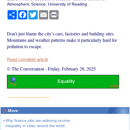
Atmospheric Science, University of Reading
Share
Facebook
Twitter
Email
Print
Don’t just blame the city’s cars, factories and building sites.
Mountains and weather patterns make it particularly hard for
pollution to escape.
Read complete article
© The Conversation
-
Friday, February 28, 2025
More
~
Why finance jobs are widening income
inequality in cities around the world