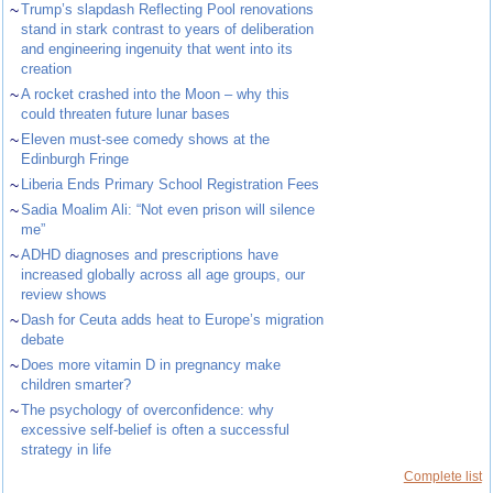
~
Trump’s slapdash Reflecting Pool renovations
stand in stark contrast to years of deliberation
and engineering ingenuity that went into its
creation
~
A rocket crashed into the Moon – why this
could threaten future lunar bases
~
Eleven must-see comedy shows at the
Edinburgh Fringe
~
Liberia Ends Primary School Registration Fees
~
Sadia Moalim Ali: “Not even prison will silence
me”
~
ADHD diagnoses and prescriptions have
increased globally across all age groups, our
review shows
~
Dash for Ceuta adds heat to Europe’s migration
debate
~
Does more vitamin D in pregnancy make
children smarter?
~
The psychology of overconfidence: why
excessive self-belief is often a successful
strategy in life
Complete list