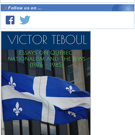
Follow us on ...