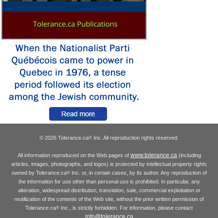
© 2026 Tolerance.ca
Inc. All reproduction rights reserved.
®
www.tolerance.ca
All information reproduced on the Web pages of
(including
articles, images, photographs, and logos) is protected by intellectual property rights
owned by Tolerance.ca
Inc. or, in certain cases, by its author. Any reproduction of
®
the information for use other than personal use is prohibited. In particular, any
alteration, widespread distribution, translation, sale, commercial exploitation or
reutilization of the contents of the Web site, without the prior written permission of
Tolerance.ca
Inc., is strictly forbidden. For information, please contact
®
info@tolerance.ca