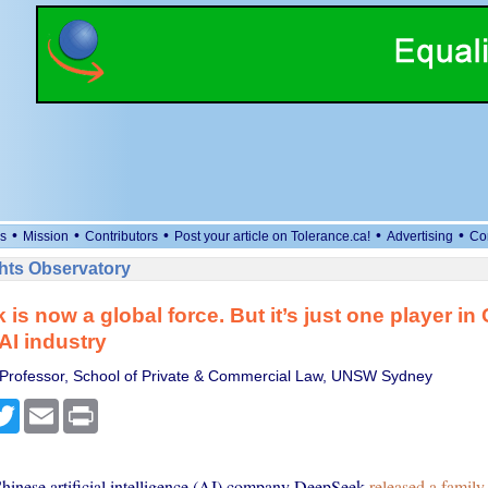
•
•
•
•
•
s
Mission
Contributors
Post your article on Tolerance.ca!
Advertising
Co
ts Observatory
is now a global force. But it’s just one player in 
I industry
 Professor, School of Private & Commercial Law, UNSW Sydney
cebook
Twitter
Email
Print
inese artificial intelligence (AI) company DeepSeek
released a family