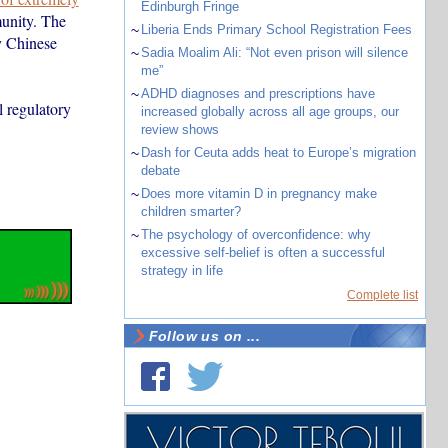
Edinburgh Fringe
munity. The
~
Liberia Ends Primary School Registration Fees
y Chinese
~
Sadia Moalim Ali: “Not even prison will silence
me”
~
ADHD diagnoses and prescriptions have
l regulatory
increased globally across all age groups, our
review shows
~
Dash for Ceuta adds heat to Europe’s migration
debate
~
Does more vitamin D in pregnancy make
children smarter?
~
The psychology of overconfidence: why
excessive self-belief is often a successful
strategy in life
Complete list
Follow us on ...