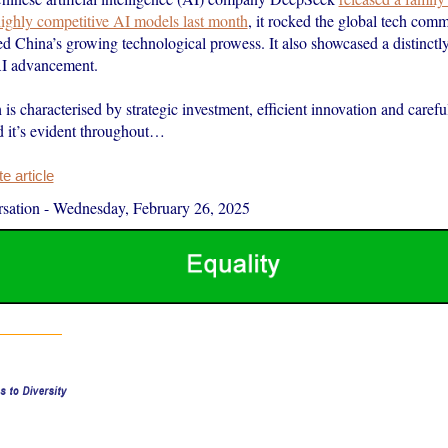
 highly competitive AI models last month
, it rocked the global tech com
ed China’s growing technological prowess. It also showcased a distinctl
AI advancement.
is characterised by strategic investment, efficient innovation and carefu
d it’s evident throughout…
 article
sation
-
Wednesday, February 26, 2025