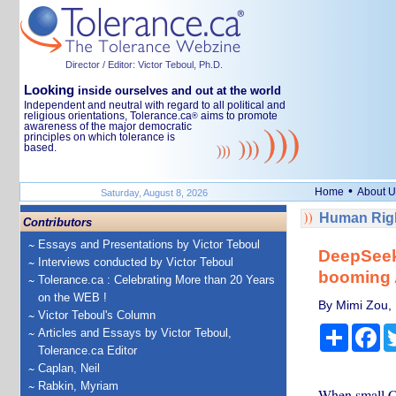
Director / Editor: Victor Teboul, Ph.D.
Looking
inside ourselves and out at the world
Independent and neutral with regard to all political and
religious orientations, Tolerance.ca
aims to promote
®
awareness of the major democratic
principles on which tolerance is
based.
•
Home
About U
Saturday, August 8, 2026
Human Righ
Contributors
Essays and Presentations by Victor Teboul
DeepSeek 
Interviews conducted by Victor Teboul
booming A
Tolerance.ca : Celebrating More than 20 Years
on the WEB !
By Mimi Zou,
Victor Teboul's Column
Share
Fa
Articles and Essays by Victor Teboul,
Tolerance.ca Editor
Caplan, Neil
Rabkin, Myriam
When small Ch