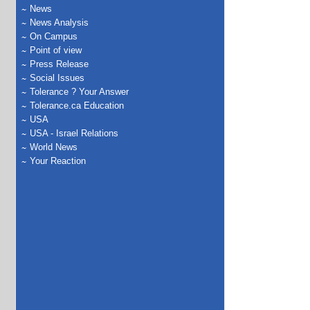
News
News Analysis
On Campus
Point of view
Press Release
Social Issues
Tolerance ? Your Answer
Tolerance.ca Education
USA
USA - Israel Relations
World News
Your Reaction