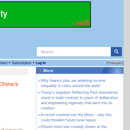
•
•
ntact
Subscription
Log in
[
]
Français
More
~
Why finance jobs are widening income
China’s
inequality in cities around the world
~
Trump’s slapdash Reflecting Pool renovations
stand in stark contrast to years of deliberation
and engineering ingenuity that went into its
creation
~
A rocket crashed into the Moon – why this
could threaten future lunar bases
~
Eleven must-see comedy shows at the
 of extremely