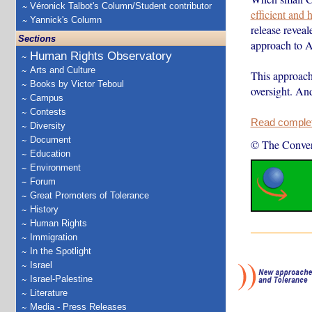
Véronick Talbot's Column/Student contributor
efficient and
Yannick's Column
release reveal
Sections
approach to 
Human Rights Observatory
Arts and Culture
This approach 
Books by Victor Teboul
oversight. An
Campus
Contests
Read complete
Diversity
Document
© The Conver
Education
Environment
Forum
Great Promoters of Tolerance
History
Human Rights
Immigration
In the Spotlight
Israel
Israel-Palestine
Literature
Media - Press Releases