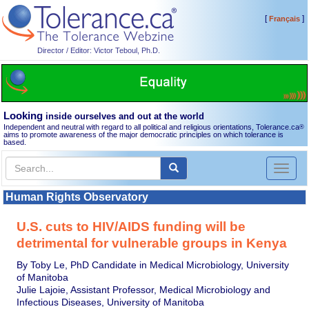
[
]
Français
Director / Editor: Victor Teboul, Ph.D.
Looking
inside ourselves and out at the world
Independent and neutral with regard to all political and religious orientations, Tolerance.ca
®
aims to promote awareness of the major democratic principles on which tolerance is
based.
Toggl
naviga
Human Rights Observatory
U.S. cuts to HIV/AIDS funding will be
detrimental for vulnerable groups in Kenya
By Toby Le, PhD Candidate in Medical Microbiology, University
of Manitoba
Julie Lajoie, Assistant Professor, Medical Microbiology and
Infectious Diseases, University of Manitoba