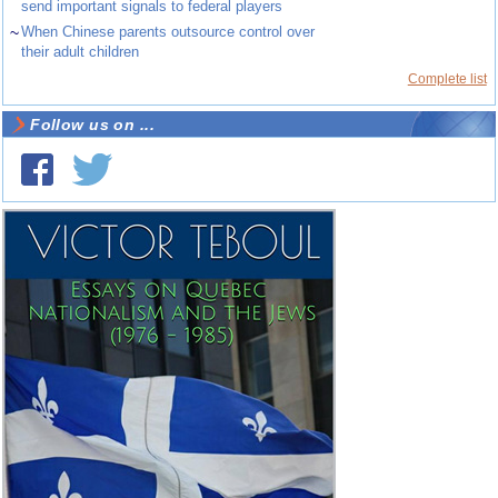
send important signals to federal players
~
When Chinese parents outsource control over
their adult children
Complete list
Follow us on ...