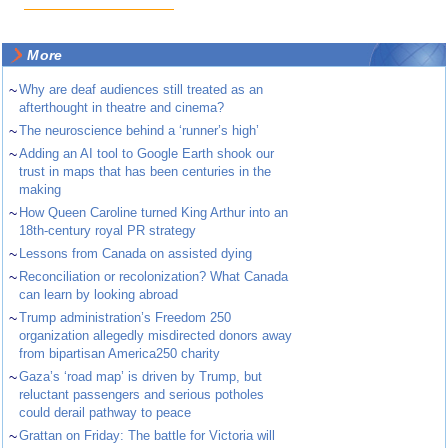
More
~
Why are deaf audiences still treated as an
afterthought in theatre and cinema?
~
The neuroscience behind a ‘runner’s high’
~
Adding an AI tool to Google Earth shook our
trust in maps that has been centuries in the
making
~
How Queen Caroline turned King Arthur into an
18th-century royal PR strategy
~
Lessons from Canada on assisted dying
~
Reconciliation or recolonization? What Canada
can learn by looking abroad
~
Trump administration’s Freedom 250
organization allegedly misdirected donors away
from bipartisan America250 charity
~
Gaza’s ‘road map’ is driven by Trump, but
reluctant passengers and serious potholes
could derail pathway to peace
~
Grattan on Friday: The battle for Victoria will