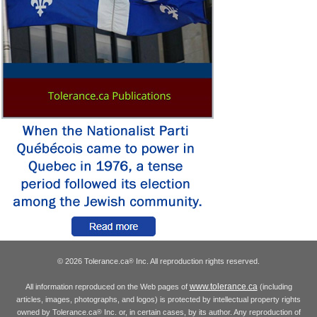
© 2026 Tolerance.ca
Inc. All reproduction rights reserved.
®
www.tolerance.ca
All information reproduced on the Web pages of
(including
articles, images, photographs, and logos) is protected by intellectual property rights
owned by Tolerance.ca
Inc. or, in certain cases, by its author. Any reproduction of
®