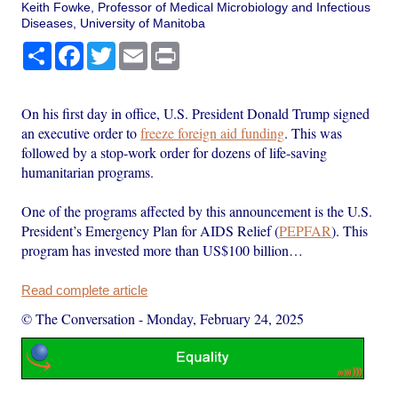
Keith Fowke, Professor of Medical Microbiology and Infectious
Diseases, University of Manitoba
Share
Facebook
Twitter
Email
Print
On his first day in office, U.S. President Donald Trump signed
an executive order to
freeze foreign aid funding
. This was
followed by a stop-work order for dozens of life-saving
humanitarian programs.
One of the programs affected by this announcement is the U.S.
President’s Emergency Plan for AIDS Relief (
PEPFAR
). This
program has invested more than US$100 billion…
Read complete article
© The Conversation
-
Monday, February 24, 2025