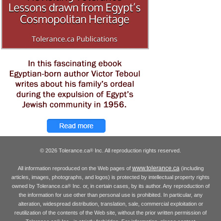
© 2026 Tolerance.ca
Inc. All reproduction rights reserved.
®
www.tolerance.ca
All information reproduced on the Web pages of
(including
articles, images, photographs, and logos) is protected by intellectual property rights
owned by Tolerance.ca
Inc. or, in certain cases, by its author. Any reproduction of
®
the information for use other than personal use is prohibited. In particular, any
alteration, widespread distribution, translation, sale, commercial exploitation or
reutilization of the contents of the Web site, without the prior written permission of