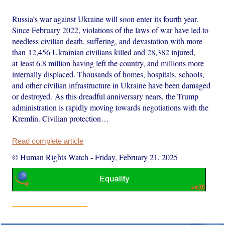
Russia’s war against Ukraine will soon enter its fourth year.
Since February 2022, violations of the laws of war have led to
needless civilian death, suffering, and devastation with more
than 12,456 Ukrainian civilians killed and 28,382 injured,
at least 6.8 million having left the country, and millions more
internally displaced. Thousands of homes, hospitals, schools,
and other civilian infrastructure in Ukraine have been damaged
or destroyed. As this dreadful anniversary nears, the Trump
administration is rapidly moving towards negotiations with the
Kremlin. Civilian protection…
Read complete article
© Human Rights Watch
-
Friday, February 21, 2025