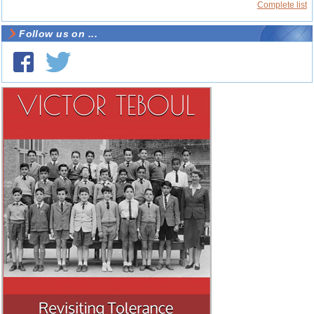
Complete list
Follow us on ...