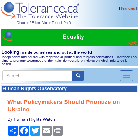
[
]
Français
Director / Editor: Victor Teboul, Ph.D.
Looking
inside ourselves and out at the world
Independent and neutral with regard to all political and religious orientations, Tolerance.ca
®
aims to promote awareness of the major democratic principles on which tolerance is
based.
Toggl
naviga
Human Rights Observatory
What Policymakers Should Prioritize on
Ukraine
By Human Rights Watch
Share
Facebook
Twitter
Email
Print