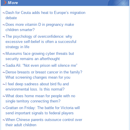
More
~
Dash for Ceuta adds heat to Europe’s migration
debate
~
Does more vitamin D in pregnancy make
children smarter?
~
The psychology of overconfidence: why
excessive self-belief is often a successful
strategy in life
~
Museums face growing cyber threats but
security remains an afterthought
~
Sadia Ali: “Not even prison will silence me”
~
Dense breasts or breast cancer in the family?
What screening changes mean for you
~
I feel deep sadness about bird flu and
environmental loss. Is this normal?
~
What does home mean for people with no
single territory connecting them?
~
Grattan on Friday: The battle for Victoria will
send important signals to federal players
~
When Chinese parents outsource control over
their adult children