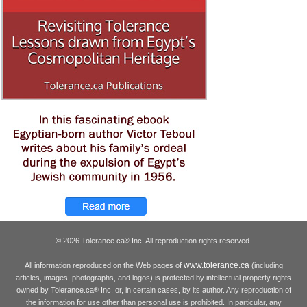
© 2026 Tolerance.ca
Inc. All reproduction rights reserved.
®
www.tolerance.ca
All information reproduced on the Web pages of
(including
articles, images, photographs, and logos) is protected by intellectual property rights
owned by Tolerance.ca
Inc. or, in certain cases, by its author. Any reproduction of
®
the information for use other than personal use is prohibited. In particular, any