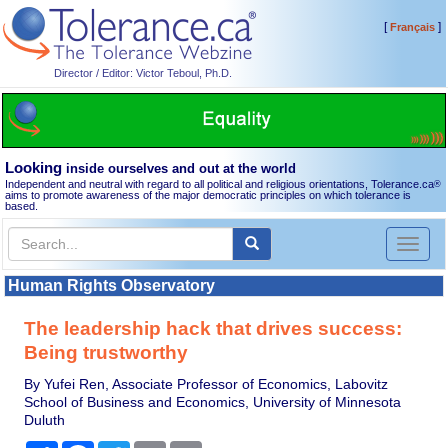
[
]
Français
Director / Editor: Victor Teboul, Ph.D.
Looking
inside ourselves and out at the world
Independent and neutral with regard to all political and religious orientations, Tolerance.ca
®
aims to promote awareness of the major democratic principles on which tolerance is
based.
Toggl
naviga
Human Rights Observatory
The leadership hack that drives success:
Being trustworthy
By Yufei Ren, Associate Professor of Economics, Labovitz
School of Business and Economics, University of Minnesota
Duluth