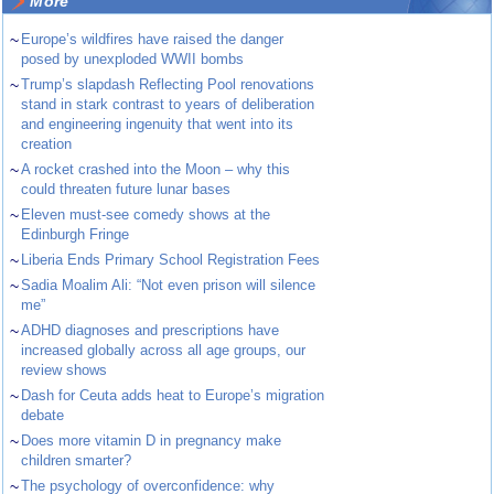
More
~
Europe’s wildfires have raised the danger
posed by unexploded WWII bombs
~
Trump’s slapdash Reflecting Pool renovations
stand in stark contrast to years of deliberation
and engineering ingenuity that went into its
creation
~
A rocket crashed into the Moon – why this
could threaten future lunar bases
~
Eleven must-see comedy shows at the
Edinburgh Fringe
~
Liberia Ends Primary School Registration Fees
~
Sadia Moalim Ali: “Not even prison will silence
me”
~
ADHD diagnoses and prescriptions have
increased globally across all age groups, our
review shows
~
Dash for Ceuta adds heat to Europe’s migration
debate
~
Does more vitamin D in pregnancy make
children smarter?
~
The psychology of overconfidence: why