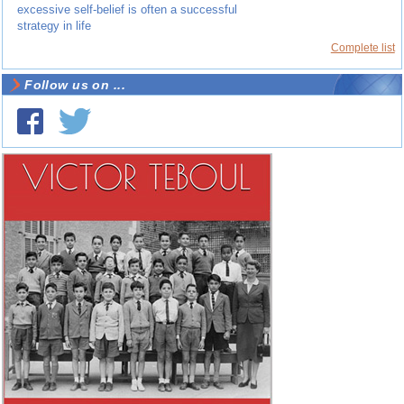
excessive self-belief is often a successful
strategy in life
Complete list
Follow us on ...