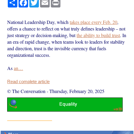
Share
Facebook
Twitter
Email
Print
National Leadership Day, which
takes place every Feb. 20
,
offers a chance to reflect on what truly defines leadership – not
just strategy or decision-making, but
the ability to build trust
. In
an era of rapid change, when teams look to leaders for stability
and direction, trust is the invisible currency that fuels
organizational success.
As
an…
Read complete article
© The Conversation
-
Thursday, February 20, 2025