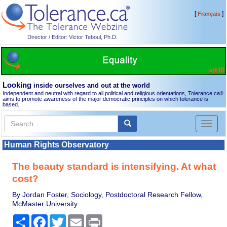
[
]
Français
Director / Editor: Victor Teboul, Ph.D.
Looking
inside ourselves and out at the world
Independent and neutral with regard to all political and religious orientations, Tolerance.ca
®
aims to promote awareness of the major democratic principles on which tolerance is
based.
Toggl
naviga
Human Rights Observatory
The beauty standard is intensifying. At what
cost?
By Jordan Foster, Sociology, Postdoctoral Research Fellow,
McMaster University
Share
Facebook
Twitter
Email
Print