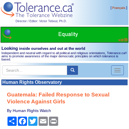
[
]
Français
Director / Editor: Victor Teboul, Ph.D.
Looking
inside ourselves and out at the world
Independent and neutral with regard to all political and religious orientations, Tolerance.ca
®
aims to promote awareness of the major democratic principles on which tolerance is
based.
Toggl
naviga
Human Rights Observatory
Guatemala: Failed Response to Sexual
Violence Against Girls
By Human Rights Watch
Share
Facebook
Twitter
Email
Print