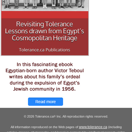
© 2026 Tolerance.ca
Inc. All reproduction rights reserved.
®
www.tolerance.ca
All information reproduced on the Web pages of
(including