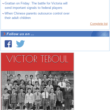
~
Grattan on Friday: The battle for Victoria will
send important signals to federal players
~
When Chinese parents outsource control over
their adult children
Complete list
Follow us on ...