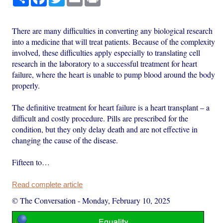
There are many difficulties in converting any biological research
into a medicine that will treat patients. Because of the complexity
involved, these difficulties apply especially to translating cell
research in the laboratory to a successful treatment for heart
failure, where the heart is unable to pump blood around the body
properly.
The definitive treatment for heart failure is a heart transplant – a
difficult and costly procedure. Pills are prescribed for the
condition, but they only delay death and are not effective in
changing the cause of the disease.
Fifteen to…
Read complete article
© The Conversation
-
Monday, February 10, 2025