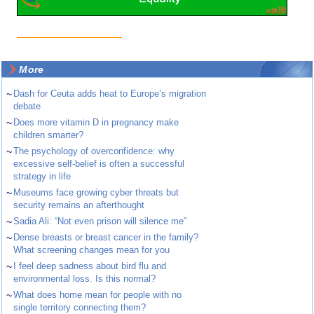
More
~
Dash for Ceuta adds heat to Europe’s migration
debate
~
Does more vitamin D in pregnancy make
children smarter?
~
The psychology of overconfidence: why
excessive self-belief is often a successful
strategy in life
~
Museums face growing cyber threats but
security remains an afterthought
~
Sadia Ali: “Not even prison will silence me”
~
Dense breasts or breast cancer in the family?
What screening changes mean for you
~
I feel deep sadness about bird flu and
environmental loss. Is this normal?
~
What does home mean for people with no
single territory connecting them?