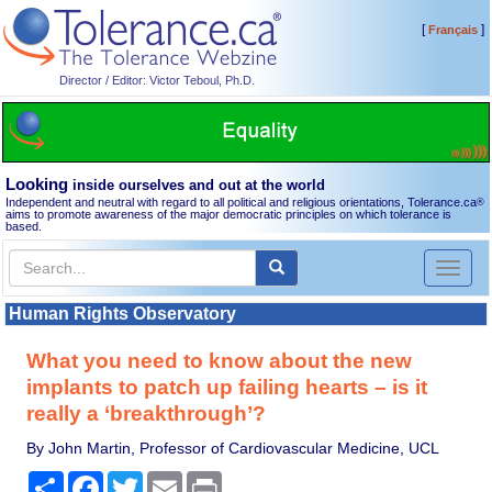
[
]
Français
Director / Editor: Victor Teboul, Ph.D.
Looking
inside ourselves and out at the world
Independent and neutral with regard to all political and religious orientations, Tolerance.ca
®
aims to promote awareness of the major democratic principles on which tolerance is
based.
Toggl
naviga
Human Rights Observatory
What you need to know about the new
implants to patch up failing hearts – is it
really a ‘breakthrough’?
By John Martin, Professor of Cardiovascular Medicine, UCL
Share
Facebook
Twitter
Email
Print