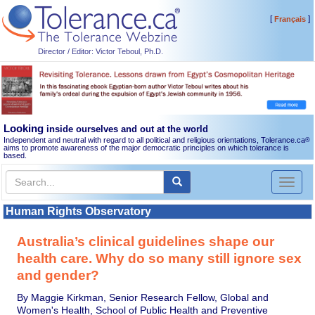
[
]
Français
Director / Editor: Victor Teboul, Ph.D.
Looking
inside ourselves and out at the world
Independent and neutral with regard to all political and religious orientations, Tolerance.ca
®
aims to promote awareness of the major democratic principles on which tolerance is
based.
Toggl
naviga
Human Rights Observatory
Australia’s clinical guidelines shape our
health care. Why do so many still ignore sex
and gender?
By Maggie Kirkman, Senior Research Fellow, Global and
Women's Health, School of Public Health and Preventive