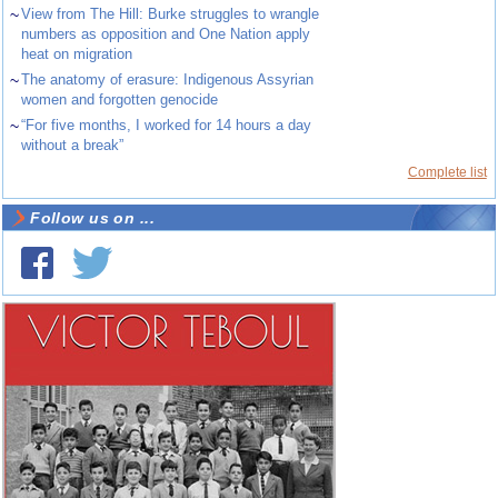
~
View from The Hill: Burke struggles to wrangle
numbers as opposition and One Nation apply
heat on migration
~
The anatomy of erasure: Indigenous Assyrian
women and forgotten genocide
~
“For five months, I worked for 14 hours a day
without a break”
Complete list
Follow us on ...