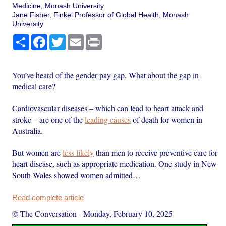
Medicine, Monash University
Jane Fisher, Finkel Professor of Global Health, Monash
University
Share
Facebook
Twitter
Email
Print
You’ve heard of the gender pay gap. What about the gap in
medical care?
Cardiovascular diseases – which can lead to heart attack and
stroke – are one of the
leading causes
of death for women in
Australia.
But women are
less likely
than men to receive preventive care for
heart disease, such as appropriate medication. One study in New
South Wales showed women admitted…
Read complete article
© The Conversation
-
Monday, February 10, 2025