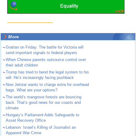
More
~
Grattan on Friday: The battle for Victoria will
send important signals to federal players
~
When Chinese parents outsource control over
their adult children
~
Trump has tried to bend the legal system to his
will. He’s increasingly facing pushback
~
Now Jetstar wants to charge extra for overhead
bags. What are your options?
~
The world’s mangrove forests are bouncing
back. That’s good news for our coasts and
climate
~
Hungary’s Parliament Adds Safeguards to
Asset Recovery Office
~
Lebanon: Israel’s Killing of Journalist an
Apparent War Crime