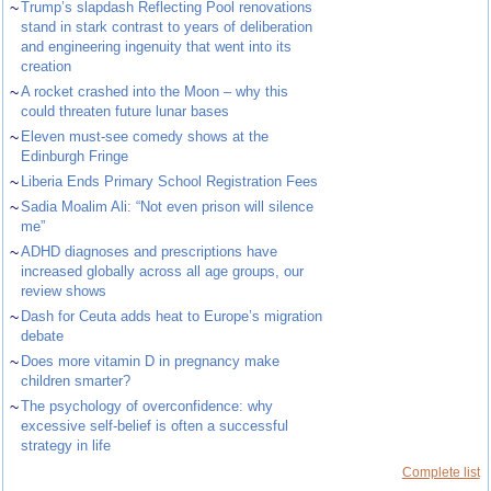
~
Trump’s slapdash Reflecting Pool renovations
stand in stark contrast to years of deliberation
and engineering ingenuity that went into its
creation
~
A rocket crashed into the Moon – why this
could threaten future lunar bases
~
Eleven must-see comedy shows at the
Edinburgh Fringe
~
Liberia Ends Primary School Registration Fees
~
Sadia Moalim Ali: “Not even prison will silence
me”
~
ADHD diagnoses and prescriptions have
increased globally across all age groups, our
review shows
~
Dash for Ceuta adds heat to Europe’s migration
debate
~
Does more vitamin D in pregnancy make
children smarter?
~
The psychology of overconfidence: why
excessive self-belief is often a successful
strategy in life
Complete list