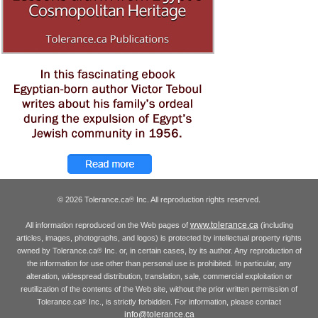
© 2026 Tolerance.ca
Inc. All reproduction rights reserved.
®
www.tolerance.ca
All information reproduced on the Web pages of
(including
articles, images, photographs, and logos) is protected by intellectual property rights
owned by Tolerance.ca
Inc. or, in certain cases, by its author. Any reproduction of
®
the information for use other than personal use is prohibited. In particular, any
alteration, widespread distribution, translation, sale, commercial exploitation or
reutilization of the contents of the Web site, without the prior written permission of
Tolerance.ca
Inc., is strictly forbidden. For information, please contact
®
info@tolerance.ca