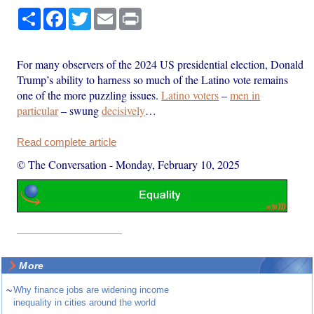
Share
Facebook
Twitter
Email
Print
For many observers of the 2024 US presidential election, Donald
Trump’s ability to harness so much of the Latino vote remains
one of the more puzzling issues.
Latino voters
–
men in
particular
– swung
decisively
…
Read complete article
© The Conversation
-
Monday, February 10, 2025
More
~
Why finance jobs are widening income
inequality in cities around the world