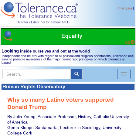
[
]
Français
Director / Editor: Victor Teboul, Ph.D.
Looking
inside ourselves and out at the world
Independent and neutral with regard to all political and religious orientations, Tolerance.ca
®
aims to promote awareness of the major democratic principles on which tolerance is
based.
Toggl
naviga
Human Rights Observatory
Why so many Latino voters supported
Donald Trump
By Julia Young, Associate Professor, History, Catholic University
of America
Gema Kloppe-Santamaría, Lecturer in Sociology, University
College Cork