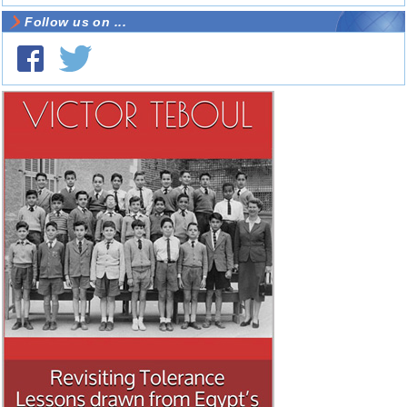
Follow us on ...