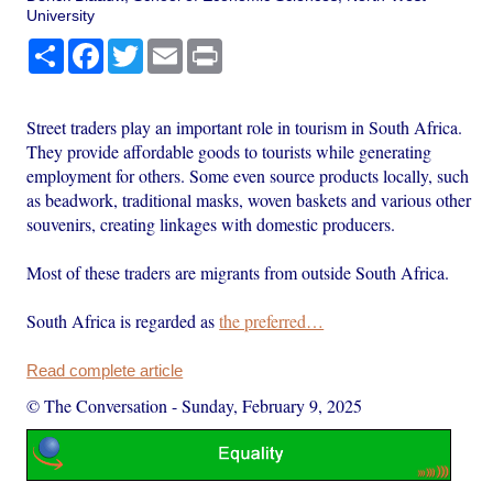
University
Share
Facebook
Twitter
Email
Print
Street traders play an important role in tourism in South Africa.
They provide affordable goods to tourists while generating
employment for others. Some even source products locally, such
as beadwork, traditional masks, woven baskets and various other
souvenirs, creating linkages with domestic producers.
Most of these traders are migrants from outside South Africa.
South Africa is regarded as
the preferred…
Read complete article
© The Conversation
-
Sunday, February 9, 2025