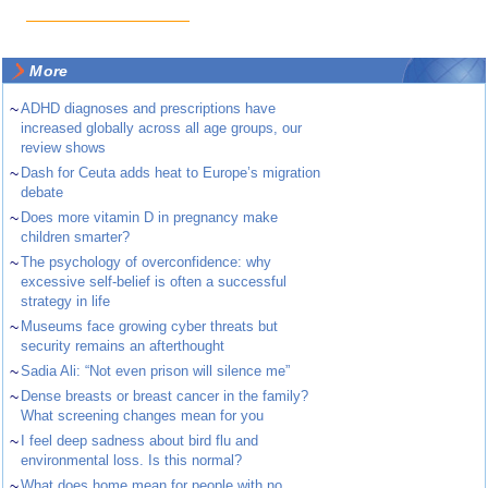
More
~
ADHD diagnoses and prescriptions have
increased globally across all age groups, our
review shows
~
Dash for Ceuta adds heat to Europe’s migration
debate
~
Does more vitamin D in pregnancy make
children smarter?
~
The psychology of overconfidence: why
excessive self-belief is often a successful
strategy in life
~
Museums face growing cyber threats but
security remains an afterthought
~
Sadia Ali: “Not even prison will silence me”
~
Dense breasts or breast cancer in the family?
What screening changes mean for you
~
I feel deep sadness about bird flu and
environmental loss. Is this normal?
~
What does home mean for people with no