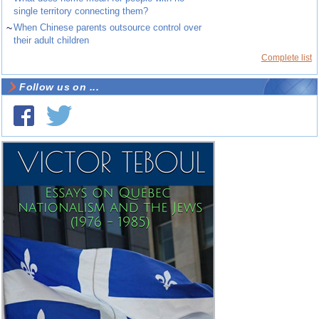
single territory connecting them?
~
When Chinese parents outsource control over
their adult children
Complete list
Follow us on ...