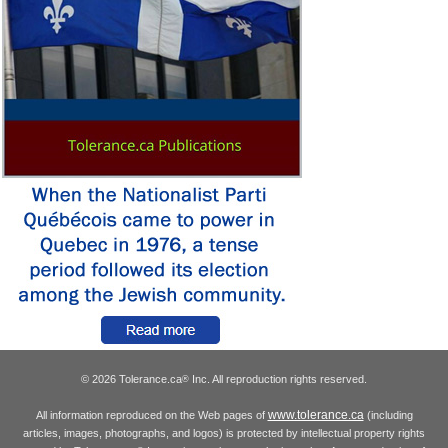
© 2026 Tolerance.ca
Inc. All reproduction rights reserved.
®
www.tolerance.ca
All information reproduced on the Web pages of
(including
articles, images, photographs, and logos) is protected by intellectual property rights