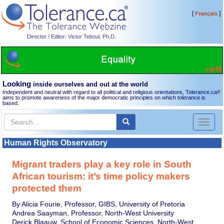
[
]
Français
Director / Editor: Victor Teboul, Ph.D.
Looking
inside ourselves and out at the world
Independent and neutral with regard to all political and religious orientations, Tolerance.ca
®
aims to promote awareness of the major democratic principles on which tolerance is
based.
Toggl
naviga
Human Rights Observatory
Migrant traders play a key role in South
African tourism: it’s time policy makers
protected them
By Alicia Fourie, Professor, GIBS, University of Pretoria
Andrea Saayman, Professor, North-West University
Derick Blaauw, School of Economic Sciences, North-West