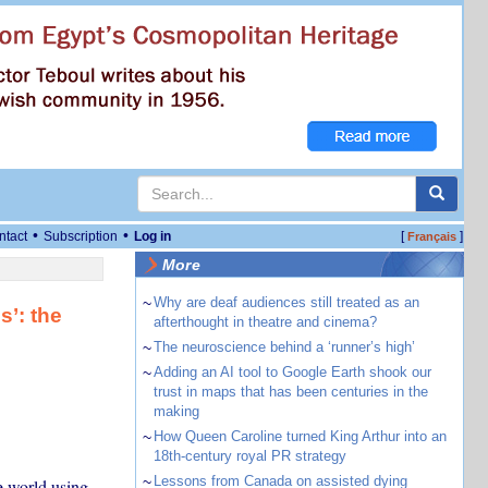
•
•
ntact
Subscription
Log in
[
]
Français
More
~
Why are deaf audiences still treated as an
s’: the
afterthought in theatre and cinema?
~
The neuroscience behind a ‘runner’s high’
~
Adding an AI tool to Google Earth shook our
trust in maps that has been centuries in the
making
~
How Queen Caroline turned King Arthur into an
18th-century royal PR strategy
~
Lessons from Canada on assisted dying
e world using