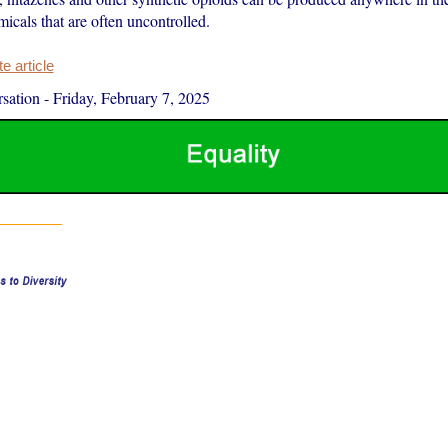
icals that are often uncontrolled.
 article
sation
-
Friday, February 7, 2025