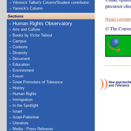
Véronick Talbot's Column/Student contributor
precursor chem
Yannick's Column
Sections
Read complete
Human Rights Observatory
© The Conver
Arts and Culture
Books by Victor Teboul
Campus
Contests
Diversity
Document
Education
Environment
Forum
Great Promoters of Tolerance
History
Human Rights
Immigration
In the Spotlight
Israel
Israel-Palestine
Literature
Media - Press Releases