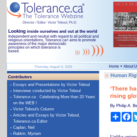
Director / Editor: Victor Teboul, Ph.D.
Looking
inside ourselves and out at the world
Independent and neutral with regard to all political and
religious orientations, Tolerance.ca
aims to promote
®
awareness of the major democratic
principles on which tolerance is
based.
•
Home
About U
Thursday, August 6, 2026
Human Righ
Contributors
Essays and Presentations by Victor Teboul
‘There ha
Interviews conducted by Victor Teboul
rising gl
Tolerance.ca : Celebrating More than 20 Years
on the WEB !
By Philip A. B
Victor Teboul's Column
Share
Fa
Articles and Essays by Victor Teboul,
Tolerance.ca Editor
Caplan, Neil
Rabkin, Myriam
Unlike opium,