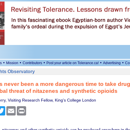
•
•
•
•
•
s
Mission
Contributors
Post your article on Tolerance.ca!
Advertising
Co
ts Observatory
s never been a more dangerous time to take drug
obal threat of nitazenes and synthetic opioids
erry, Visiting Research Fellow, King's College London
cebook
Twitter
Email
Print
 nitazenes and other synthetic opioids can be produced anywhere in th