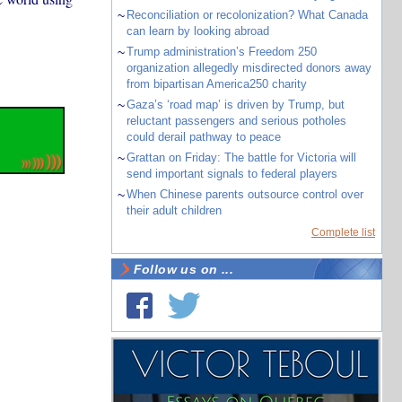
~
Reconciliation or recolonization? What Canada
can learn by looking abroad
~
Trump administration’s Freedom 250
organization allegedly misdirected donors away
from bipartisan America250 charity
~
Gaza’s ‘road map’ is driven by Trump, but
reluctant passengers and serious potholes
could derail pathway to peace
~
Grattan on Friday: The battle for Victoria will
send important signals to federal players
~
When Chinese parents outsource control over
their adult children
Complete list
Follow us on ...