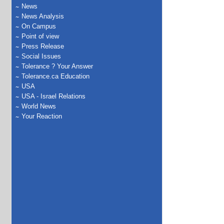
News
News Analysis
On Campus
Point of view
Press Release
Social Issues
Tolerance ? Your Answer
Tolerance.ca Education
USA
USA - Israel Relations
World News
Your Reaction