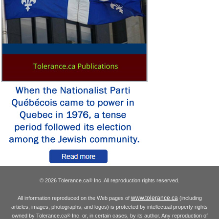
© 2026 Tolerance.ca
Inc. All reproduction rights reserved.
®
www.tolerance.ca
All information reproduced on the Web pages of
(including
articles, images, photographs, and logos) is protected by intellectual property rights
owned by Tolerance.ca
Inc. or, in certain cases, by its author. Any reproduction of
®