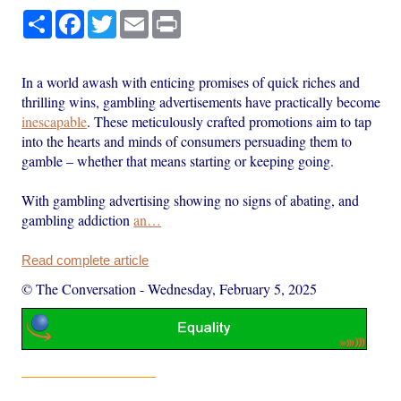
Share
Facebook
Twitter
Email
Print
In a world awash with enticing promises of quick riches and
thrilling wins, gambling advertisements have practically become
inescapable
. These meticulously crafted promotions aim to tap
into the hearts and minds of consumers persuading them to
gamble – whether that means starting or keeping going.
With gambling advertising showing no signs of abating, and
gambling addiction
an…
Read complete article
© The Conversation
-
Wednesday, February 5, 2025