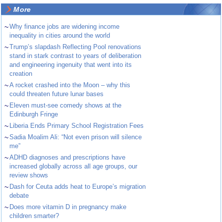
More
~
Why finance jobs are widening income
inequality in cities around the world
~
Trump’s slapdash Reflecting Pool renovations
stand in stark contrast to years of deliberation
and engineering ingenuity that went into its
creation
~
A rocket crashed into the Moon – why this
could threaten future lunar bases
~
Eleven must-see comedy shows at the
Edinburgh Fringe
~
Liberia Ends Primary School Registration Fees
~
Sadia Moalim Ali: “Not even prison will silence
me”
~
ADHD diagnoses and prescriptions have
increased globally across all age groups, our
review shows
~
Dash for Ceuta adds heat to Europe’s migration
debate
~
Does more vitamin D in pregnancy make
children smarter?