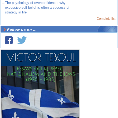
~
The psychology of overconfidence: why
excessive self-belief is often a successful
strategy in life
Complete list
Follow us on ...