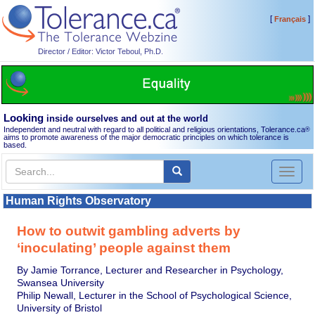
[
]
Français
Director / Editor: Victor Teboul, Ph.D.
Looking
inside ourselves and out at the world
Independent and neutral with regard to all political and religious orientations, Tolerance.ca
®
aims to promote awareness of the major democratic principles on which tolerance is
based.
Toggl
naviga
Human Rights Observatory
How to outwit gambling adverts by
‘inoculating’ people against them
By Jamie Torrance, Lecturer and Researcher in Psychology,
Swansea University
Philip Newall, Lecturer in the School of Psychological Science,
University of Bristol