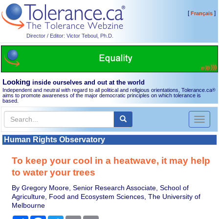
[
]
Français
Director / Editor: Victor Teboul, Ph.D.
Looking
inside ourselves and out at the world
Independent and neutral with regard to all political and religious orientations, Tolerance.ca
®
aims to promote awareness of the major democratic principles on which tolerance is
based.
Toggl
naviga
Human Rights Observatory
To keep your cool in a heatwave, it may help
to water your trees
By Gregory Moore, Senior Research Associate, School of
Agriculture, Food and Ecosystem Sciences, The University of
Melbourne