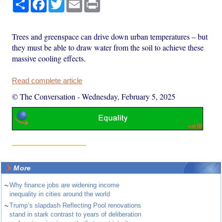
Share
Facebook
Twitter
Email
Print
Trees and greenspace can drive down urban temperatures – but
they must be able to draw water from the soil to achieve these
massive cooling effects.
Read complete article
© The Conversation
-
Wednesday, February 5, 2025
More
~
Why finance jobs are widening income
inequality in cities around the world
~
Trump’s slapdash Reflecting Pool renovations
stand in stark contrast to years of deliberation