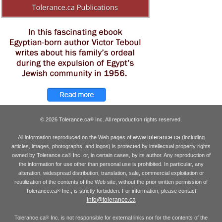
© 2026 Tolerance.ca
Inc. All reproduction rights reserved.
®
www.tolerance.ca
All information reproduced on the Web pages of
(including
articles, images, photographs, and logos) is protected by intellectual property rights
owned by Tolerance.ca
Inc. or, in certain cases, by its author. Any reproduction of
®
the information for use other than personal use is prohibited. In particular, any
alteration, widespread distribution, translation, sale, commercial exploitation or
reutilization of the contents of the Web site, without the prior written permission of
Tolerance.ca
Inc., is strictly forbidden. For information, please contact
®
info@tolerance.ca
Tolerance.ca
Inc. is not responsible for external links nor for the contents of the
®