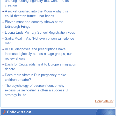
and engineering ingenuity that went into its
creation
~
A rocket crashed into the Moon – why this
could threaten future lunar bases
~
Eleven must-see comedy shows at the
Edinburgh Fringe
~
Liberia Ends Primary School Registration Fees
~
Sadia Moalim Ali: “Not even prison will silence
me”
~
ADHD diagnoses and prescriptions have
increased globally across all age groups, our
review shows
~
Dash for Ceuta adds heat to Europe’s migration
debate
~
Does more vitamin D in pregnancy make
children smarter?
~
The psychology of overconfidence: why
excessive self-belief is often a successful
strategy in life
Complete list
Follow us on ...