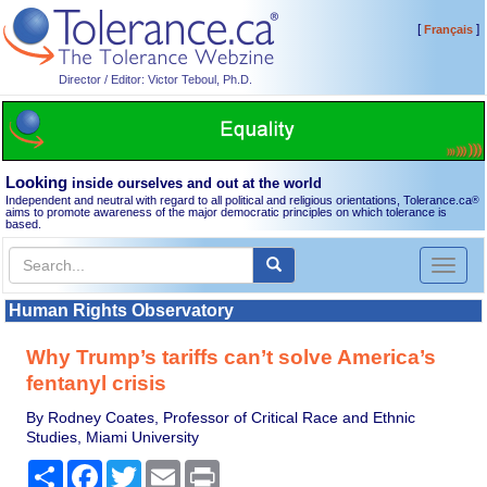
[
]
Français
Director / Editor: Victor Teboul, Ph.D.
Looking
inside ourselves and out at the world
Independent and neutral with regard to all political and religious orientations, Tolerance.ca
®
aims to promote awareness of the major democratic principles on which tolerance is
based.
Toggl
naviga
Human Rights Observatory
Why Trump’s tariffs can’t solve America’s
fentanyl crisis
By Rodney Coates, Professor of Critical Race and Ethnic
Studies, Miami University
Share
Facebook
Twitter
Email
Print