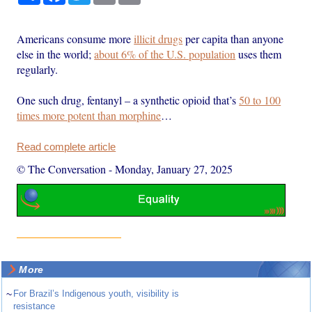
Americans consume more
illicit drugs
per capita than anyone
else in the world;
about 6% of the U.S. population
uses them
regularly.
One such drug, fentanyl – a synthetic opioid that’s
50 to 100
times more potent than morphine
…
Read complete article
© The Conversation
-
Monday, January 27, 2025
More
~
For Brazil’s Indigenous youth, visibility is
resistance