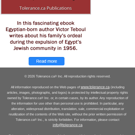
© 2026 Tolerance.ca
Inc. All reproduction rights reserved.
®
www.tolerance.ca
All information reproduced on the Web pages of
(including
articles, images, photographs, and logos) is protected by intellectual property rights
owned by Tolerance.ca
Inc. or, in certain cases, by its author. Any reproduction of
®
the information for use other than personal use is prohibited. In particular, any
alteration, widespread distribution, translation, sale, commercial exploitation or
reutilization of the contents of the Web site, without the prior written permission of
Tolerance.ca
Inc., is strictly forbidden. For information, please contact
®
info@tolerance.ca