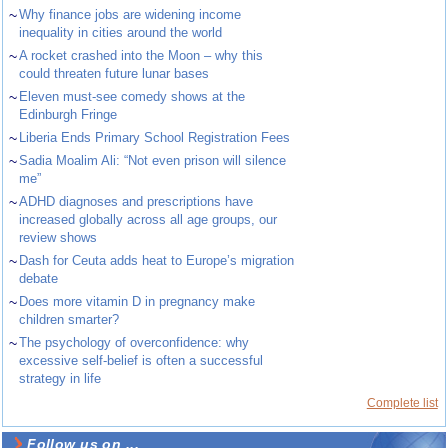
~
Why finance jobs are widening income
inequality in cities around the world
~
A rocket crashed into the Moon – why this
could threaten future lunar bases
~
Eleven must-see comedy shows at the
Edinburgh Fringe
~
Liberia Ends Primary School Registration Fees
~
Sadia Moalim Ali: “Not even prison will silence
me”
~
ADHD diagnoses and prescriptions have
increased globally across all age groups, our
review shows
~
Dash for Ceuta adds heat to Europe’s migration
debate
~
Does more vitamin D in pregnancy make
children smarter?
~
The psychology of overconfidence: why
excessive self-belief is often a successful
strategy in life
Complete list
Follow us on ...