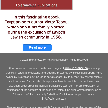
© 2026 Tolerance.ca
Inc. All reproduction rights reserved.
®
www.tolerance.ca
All information reproduced on the Web pages of
(including
articles, images, photographs, and logos) is protected by intellectual property rights
owned by Tolerance.ca
Inc. or, in certain cases, by its author. Any reproduction of
®
the information for use other than personal use is prohibited. In particular, any
alteration, widespread distribution, translation, sale, commercial exploitation or
reutilization of the contents of the Web site, without the prior written permission of
Tolerance.ca
Inc., is strictly forbidden. For information, please contact
®
info@tolerance.ca
Tolerance.ca
Inc. is not responsible for external links nor for the contents of the
®