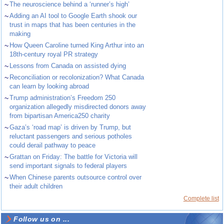
~
The neuroscience behind a ‘runner’s high’
~
Adding an AI tool to Google Earth shook our
trust in maps that has been centuries in the
making
~
How Queen Caroline turned King Arthur into an
18th-century royal PR strategy
~
Lessons from Canada on assisted dying
~
Reconciliation or recolonization? What Canada
can learn by looking abroad
~
Trump administration’s Freedom 250
organization allegedly misdirected donors away
from bipartisan America250 charity
~
Gaza’s ‘road map’ is driven by Trump, but
reluctant passengers and serious potholes
could derail pathway to peace
~
Grattan on Friday: The battle for Victoria will
send important signals to federal players
~
When Chinese parents outsource control over
their adult children
Complete list
Follow us on ...