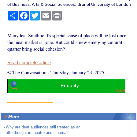
of Business, Arts & Social Sciences, Brunel University of London
Share
Facebook
Twitter
Email
Print
Many fear Smithfield’s special sense of place will be lost once
the meat market is gone. But could a new emerging cultural
quarter bring social cohesion?
Read complete article
© The Conversation
-
Thursday, January 23, 2025
More
~
Why are deaf audiences still treated as an
afterthought in theatre and cinema?