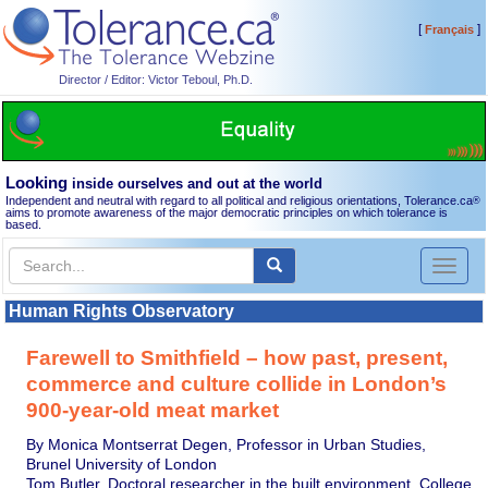
[
]
Français
Director / Editor: Victor Teboul, Ph.D.
Looking
inside ourselves and out at the world
Independent and neutral with regard to all political and religious orientations, Tolerance.ca
®
aims to promote awareness of the major democratic principles on which tolerance is
based.
Toggl
naviga
Human Rights Observatory
Farewell to Smithfield – how past, present,
commerce and culture collide in London’s
900-year-old meat market
By Monica Montserrat Degen, Professor in Urban Studies,
Brunel University of London
Tom Butler, Doctoral researcher in the built environment, College