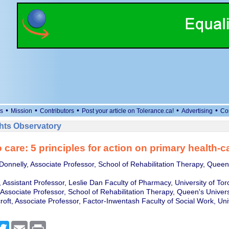
•
•
•
•
•
s
Mission
Contributors
Post your article on Tolerance.ca!
Advertising
Co
ts Observatory
 care: 5 principles for action on primary health-
Donnelly, Associate Professor, School of Rehabilitation Therapy, Queen'
 Assistant Professor, Leslie Dan Faculty of Pharmacy, University of Tor
 Associate Professor, School of Rehabilitation Therapy, Queen's Univers
oft, Associate Professor, Factor-Inwentash Faculty of Social Work, Univ
cebook
Twitter
Email
Print