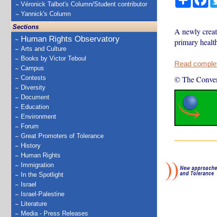
Véronick Talbot's Column/Student contributor
Yannick's Column
Sections
A newly creat
Human Rights Observatory
primary health
Arts and Culture
Books by Victor Teboul
Read complete
Campus
Contests
© The Conver
Diversity
Document
Education
Environment
Forum
Great Promoters of Tolerance
History
Human Rights
Immigration
In the Spotlight
Israel
Israel-Palestine
Literature
Media - Press Releases