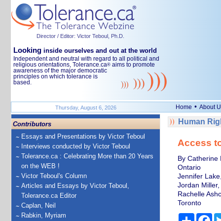
Director / Editor: Victor Teboul, Ph.D.
Looking
inside ourselves and out at the world
Independent and neutral with regard to all political and
religious orientations, Tolerance.ca
aims to promote
®
awareness of the major democratic
principles on which tolerance is
based.
•
Home
About U
Thursday, August 6, 2026
Human Righ
Contributors
Essays and Presentations by Victor Teboul
Access to
Interviews conducted by Victor Teboul
Tolerance.ca : Celebrating More than 20 Years
By Catherine 
on the WEB !
Ontario
Victor Teboul's Column
Jennifer Lake,
Jordan Miller,
Articles and Essays by Victor Teboul,
Rachelle Ashcr
Tolerance.ca Editor
Toronto
Caplan, Neil
Rabkin, Myriam
Share
Fa