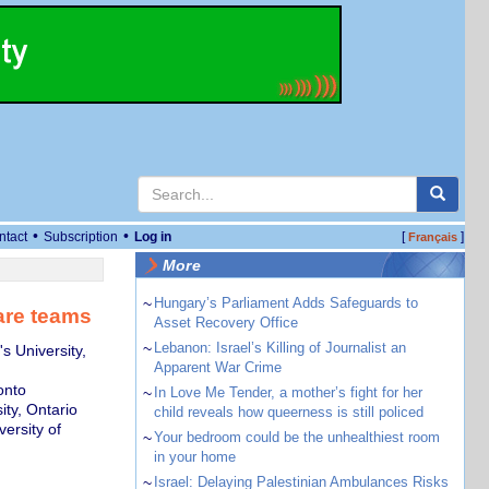
•
•
ntact
Subscription
Log in
[
]
Français
More
~
Hungary’s Parliament Adds Safeguards to
care teams
Asset Recovery Office
~
Lebanon: Israel’s Killing of Journalist an
s University,
Apparent War Crime
onto
~
In Love Me Tender, a mother’s fight for her
ity, Ontario
child reveals how queerness is still policed
ersity of
~
Your bedroom could be the unhealthiest room
in your home
~
Israel: Delaying Palestinian Ambulances Risks