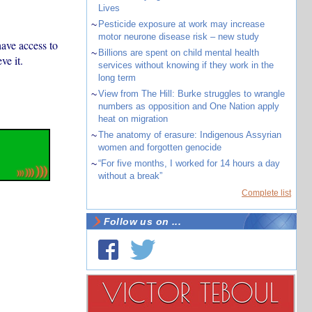
Lives
~
Pesticide exposure at work may increase
motor neurone disease risk – new study
ave access to
~
Billions are spent on child mental health
ve it.
services without knowing if they work in the
long term
~
View from The Hill: Burke struggles to wrangle
numbers as opposition and One Nation apply
heat on migration
~
The anatomy of erasure: Indigenous Assyrian
women and forgotten genocide
~
“For five months, I worked for 14 hours a day
without a break”
Complete list
Follow us on ...