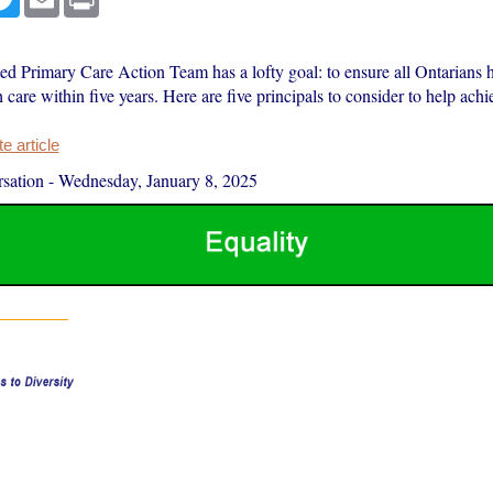
ed Primary Care Action Team has a lofty goal: to ensure all Ontarians h
 care within five years. Here are five principals to consider to help achie
 article
sation
-
Wednesday, January 8, 2025