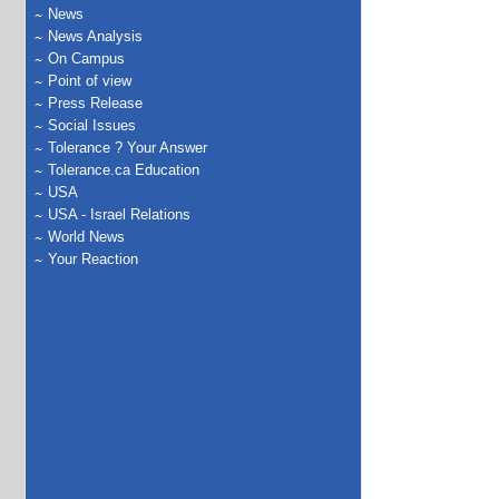
News
News Analysis
On Campus
Point of view
Press Release
Social Issues
Tolerance ? Your Answer
Tolerance.ca Education
USA
USA - Israel Relations
World News
Your Reaction