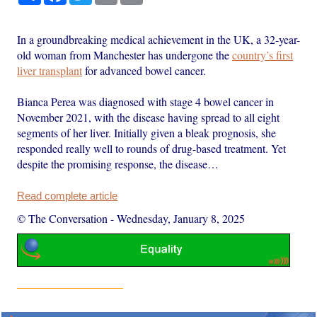
In a groundbreaking medical achievement in the UK, a 32-year-
old woman from Manchester has undergone the
country’s first
liver transplant
for advanced bowel cancer.
Bianca Perea was diagnosed with stage 4 bowel cancer in
November 2021, with the disease having spread to all eight
segments of her liver. Initially given a bleak prognosis, she
responded really well to rounds of drug-based treatment. Yet
despite the promising response, the disease…
Read complete article
© The Conversation
-
Wednesday, January 8, 2025