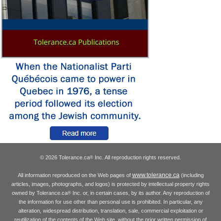
© 2026 Tolerance.ca
Inc. All reproduction rights reserved.
®
www.tolerance.ca
All information reproduced on the Web pages of
(including
articles, images, photographs, and logos) is protected by intellectual property rights
owned by Tolerance.ca
Inc. or, in certain cases, by its author. Any reproduction of
®
the information for use other than personal use is prohibited. In particular, any
alteration, widespread distribution, translation, sale, commercial exploitation or
reutilization of the contents of the Web site, without the prior written permission of