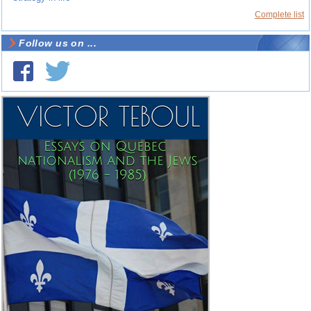
Complete list
Follow us on ...