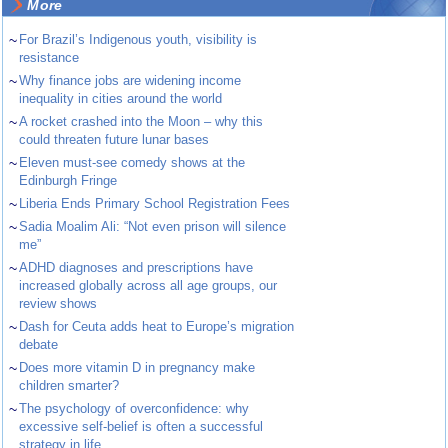
More
~
For Brazil’s Indigenous youth, visibility is
resistance
~
Why finance jobs are widening income
inequality in cities around the world
~
A rocket crashed into the Moon – why this
could threaten future lunar bases
~
Eleven must-see comedy shows at the
Edinburgh Fringe
~
Liberia Ends Primary School Registration Fees
~
Sadia Moalim Ali: “Not even prison will silence
me”
~
ADHD diagnoses and prescriptions have
increased globally across all age groups, our
review shows
~
Dash for Ceuta adds heat to Europe’s migration
debate
~
Does more vitamin D in pregnancy make
children smarter?
~
The psychology of overconfidence: why
excessive self-belief is often a successful
strategy in life