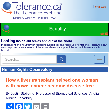
[
]
Français
Director / Editor: Victor Teboul, Ph.D.
Looking
inside ourselves and out at the world
Independent and neutral with regard to all political and religious orientations, Tolerance.ca
®
aims to promote awareness of the major democratic principles on which tolerance is
based.
Toggl
naviga
Human Rights Observatory
How a liver transplant helped one woman
with bowel cancer become disease free
By Justin Stebbing, Professor of Biomedical Sciences, Anglia
Ruskin University
Share
Facebook
Twitter
Email
Print