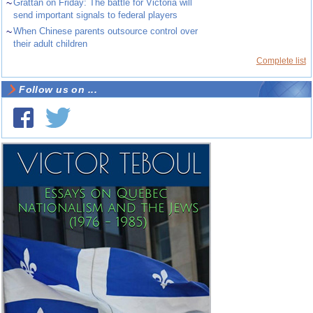
~
Grattan on Friday: The battle for Victoria will
send important signals to federal players
~
When Chinese parents outsource control over
their adult children
Complete list
Follow us on ...