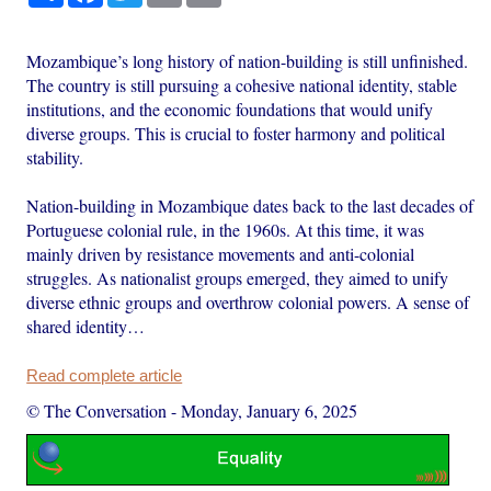
Mozambique’s long history of nation-building is still unfinished.
The country is still pursuing a cohesive national identity, stable
institutions, and the economic foundations that would unify
diverse groups. This is crucial to foster harmony and political
stability.
Nation-building in Mozambique dates back to the last decades of
Portuguese colonial rule, in the 1960s. At this time, it was
mainly driven by resistance movements and anti-colonial
struggles. As nationalist groups emerged, they aimed to unify
diverse ethnic groups and overthrow colonial powers. A sense of
shared identity…
Read complete article
© The Conversation
-
Monday, January 6, 2025