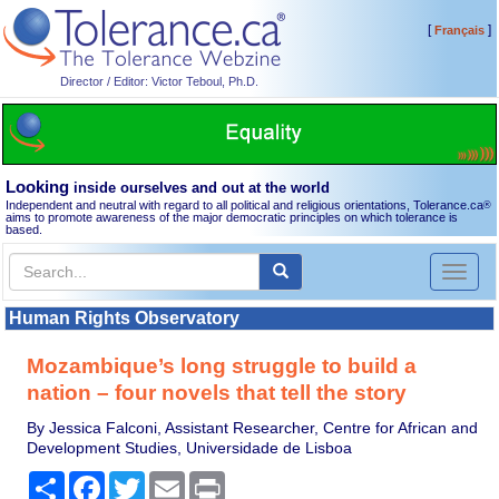
[
]
Français
Director / Editor: Victor Teboul, Ph.D.
Looking
inside ourselves and out at the world
Independent and neutral with regard to all political and religious orientations, Tolerance.ca
®
aims to promote awareness of the major democratic principles on which tolerance is
based.
Toggl
naviga
Human Rights Observatory
Mozambique’s long struggle to build a
nation – four novels that tell the story
By Jessica Falconi, Assistant Researcher, Centre for African and
Development Studies, Universidade de Lisboa
Share
Facebook
Twitter
Email
Print