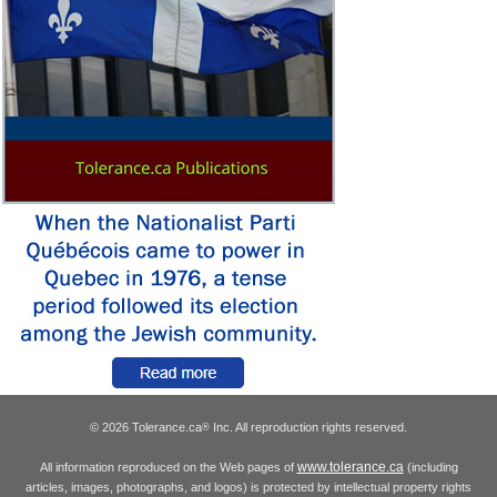
© 2026 Tolerance.ca
Inc. All reproduction rights reserved.
®
www.tolerance.ca
All information reproduced on the Web pages of
(including
articles, images, photographs, and logos) is protected by intellectual property rights