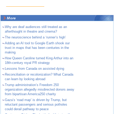
More
~
Why are deaf audiences still treated as an
afterthought in theatre and cinema?
~
The neuroscience behind a ‘runner’s high’
~
Adding an AI tool to Google Earth shook our
trust in maps that has been centuries in the
making
~
How Queen Caroline turned King Arthur into an
18th-century royal PR strategy
~
Lessons from Canada on assisted dying
~
Reconciliation or recolonization? What Canada
can learn by looking abroad
~
Trump administration’s Freedom 250
organization allegedly misdirected donors away
from bipartisan America250 charity
~
Gaza’s ‘road map’ is driven by Trump, but
reluctant passengers and serious potholes
could derail pathway to peace