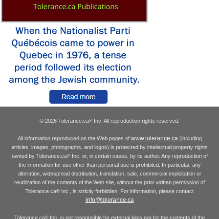
© 2026 Tolerance.ca
Inc. All reproduction rights reserved.
®
www.tolerance.ca
All information reproduced on the Web pages of
(including
articles, images, photographs, and logos) is protected by intellectual property rights
owned by Tolerance.ca
Inc. or, in certain cases, by its author. Any reproduction of
®
the information for use other than personal use is prohibited. In particular, any
alteration, widespread distribution, translation, sale, commercial exploitation or
reutilization of the contents of the Web site, without the prior written permission of
Tolerance.ca
Inc., is strictly forbidden. For information, please contact
®
info@tolerance.ca
Tolerance.ca
Inc. is not responsible for external links nor for the contents of the
®