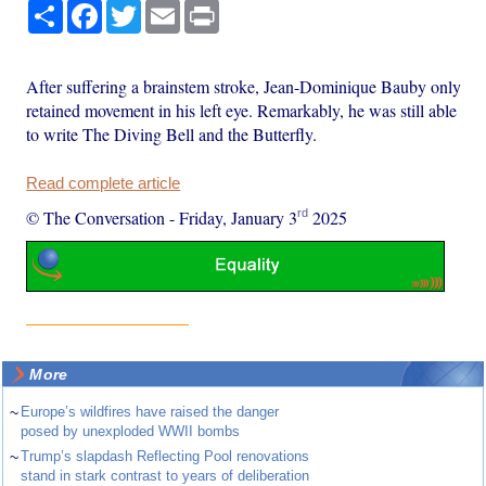
Share
Facebook
Twitter
Email
Print
After suffering a brainstem stroke, Jean-Dominique Bauby only
retained movement in his left eye. Remarkably, he was still able
to write The Diving Bell and the Butterfly.
Read complete article
rd
© The Conversation
-
Friday, January 3
2025
More
~
Europe’s wildfires have raised the danger
posed by unexploded WWII bombs
~
Trump’s slapdash Reflecting Pool renovations
stand in stark contrast to years of deliberation