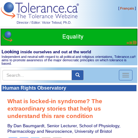
[
]
Français
Director / Editor: Victor Teboul, Ph.D.
Looking
inside ourselves and out at the world
Independent and neutral with regard to all political and religious orientations, Tolerance.ca
®
aims to promote awareness of the major democratic principles on which tolerance is
based.
Toggl
naviga
Human Rights Observatory
What is locked-in syndrome? The
extraordinary stories that help us
understand this rare condition
By Dan Baumgardt, Senior Lecturer, School of Physiology,
Pharmacology and Neuroscience, University of Bristol