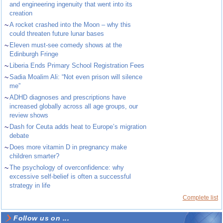
and engineering ingenuity that went into its
creation
~
A rocket crashed into the Moon – why this
could threaten future lunar bases
~
Eleven must-see comedy shows at the
Edinburgh Fringe
~
Liberia Ends Primary School Registration Fees
~
Sadia Moalim Ali: “Not even prison will silence
me”
~
ADHD diagnoses and prescriptions have
increased globally across all age groups, our
review shows
~
Dash for Ceuta adds heat to Europe’s migration
debate
~
Does more vitamin D in pregnancy make
children smarter?
~
The psychology of overconfidence: why
excessive self-belief is often a successful
strategy in life
Complete list
Follow us on ...