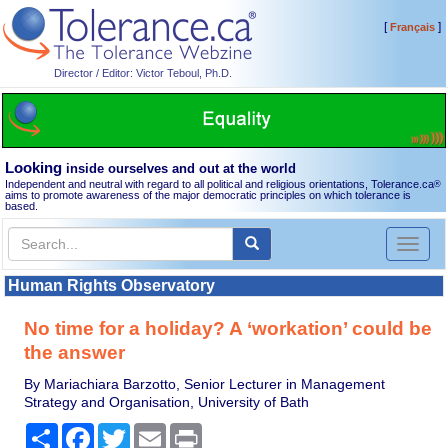
[
]
Français
Director / Editor: Victor Teboul, Ph.D.
Looking
inside ourselves and out at the world
Independent and neutral with regard to all political and religious orientations, Tolerance.ca
®
aims to promote awareness of the major democratic principles on which tolerance is
based.
Toggl
naviga
Human Rights Observatory
No time for a holiday? A ‘workation’ could be
the answer
By Mariachiara Barzotto, Senior Lecturer in Management
Strategy and Organisation, University of Bath
Share
Facebook
Twitter
Email
Print