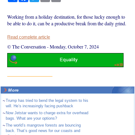
Working from a holiday destination, for those lucky enough to
be able to do it, can be a productive break from the daily grind.
Read complete article
© The Conversation
-
Monday, October 7, 2024
More
~
Trump has tried to bend the legal system to his
will. He’s increasingly facing pushback
~
Now Jetstar wants to charge extra for overhead
bags. What are your options?
~
The world’s mangrove forests are bouncing
back. That’s good news for our coasts and