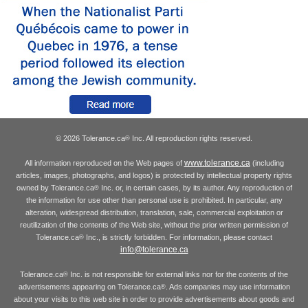
© 2026 Tolerance.ca
Inc. All reproduction rights reserved.
®
www.tolerance.ca
All information reproduced on the Web pages of
(including
articles, images, photographs, and logos) is protected by intellectual property rights
owned by Tolerance.ca
Inc. or, in certain cases, by its author. Any reproduction of
®
the information for use other than personal use is prohibited. In particular, any
alteration, widespread distribution, translation, sale, commercial exploitation or
reutilization of the contents of the Web site, without the prior written permission of
Tolerance.ca
Inc., is strictly forbidden. For information, please contact
®
info@tolerance.ca
Tolerance.ca
Inc. is not responsible for external links nor for the contents of the
®
advertisements appearing on Tolerance.ca
. Ads companies may use information
®
about your visits to this web site in order to provide advertisements about goods and