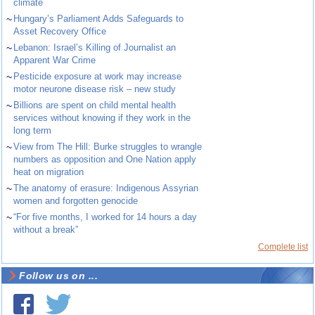
climate
~
Hungary’s Parliament Adds Safeguards to
Asset Recovery Office
~
Lebanon: Israel’s Killing of Journalist an
Apparent War Crime
~
Pesticide exposure at work may increase
motor neurone disease risk – new study
~
Billions are spent on child mental health
services without knowing if they work in the
long term
~
View from The Hill: Burke struggles to wrangle
numbers as opposition and One Nation apply
heat on migration
~
The anatomy of erasure: Indigenous Assyrian
women and forgotten genocide
~
“For five months, I worked for 14 hours a day
without a break”
Complete list
Follow us on ...