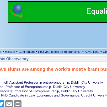
•
•
•
•
•
s
Mission
Contributors
Post your article on Tolerance.ca!
Advertising
Co
ts Observatory
a’s slums are among the world’s most vibrant bu
nnell, Assistant Professor in entrepreneurship, Dublin City University
, Professor of Entrepreneurship, Dublin City University
Associate Professor of Entrepreneurship, Dublin City University
 PhD Candidate in Law, Economics and Governance, Utrecht Universit
cebook
Twitter
Email
Print