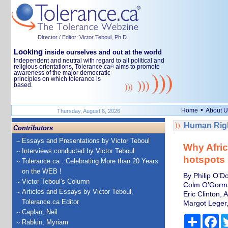
Director / Editor: Victor Teboul, Ph.D.
Looking
inside ourselves and out at the world
Independent and neutral with regard to all political and
religious orientations, Tolerance.ca
aims to promote
®
awareness of the major democratic
principles on which tolerance is
based.
•
Home
About U
Thursday, August 6, 2026
Human Righ
Contributors
Essays and Presentations by Victor Teboul
Why Afric
Interviews conducted by Victor Teboul
hotspots
Tolerance.ca : Celebrating More than 20 Years
on the WEB !
By Philip O'Do
Victor Teboul's Column
Colm O'Gorman
Articles and Essays by Victor Teboul,
Eric Clinton, 
Tolerance.ca Editor
Margot Leger,
Caplan, Neil
Share
Fa
Rabkin, Myriam