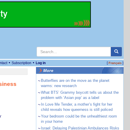
•
•
ntact
Subscription
Log in
[
]
Français
More
~
Butterflies are on the move as the planet
siness
warms: new research
~
What BTS’ Grammy boycott tells us about the
problem with ‘Asian pop’ as a label
~
In Love Me Tender, a mother’s fight for her
child reveals how queerness is still policed
y
~
Your bedroom could be the unhealthiest room
in your home
~
Israel: Delaying Palestinian Ambulances Risks