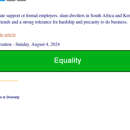
tate support or formal employers, slum dwellers in South Africa and Ke
friends and a strong tolerance for hardship and precarity to do business.
 article
sation
-
Sunday, August 4, 2024