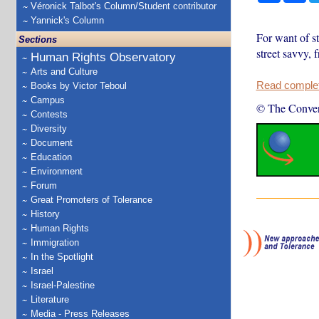
Véronick Talbot's Column/Student contributor
Yannick's Column
For want of s
Sections
street savvy, 
Human Rights Observatory
Arts and Culture
Read complete
Books by Victor Teboul
Campus
© The Conver
Contests
Diversity
Document
Education
Environment
Forum
Great Promoters of Tolerance
History
Human Rights
Immigration
In the Spotlight
Israel
Israel-Palestine
Literature
Media - Press Releases