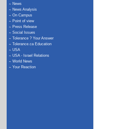
News
News Analysis
On Campus
Point of view
Press Release
Social Issues
Tolerance ? Your Answer
Tolerance.ca Education
USA
USA - Israel Relations
World News
Your Reaction