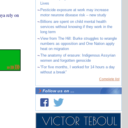
Lives
~
Pesticide exposure at work may increase
nya rely on
motor neurone disease risk – new study
~
Billions are spent on child mental health
services without knowing if they work in the
long term
~
View from The Hill: Burke struggles to wrangle
numbers as opposition and One Nation apply
heat on migration
~
The anatomy of erasure: Indigenous Assyrian
women and forgotten genocide
~
“For five months, I worked for 14 hours a day
without a break”
Complete list
Follow us on ...