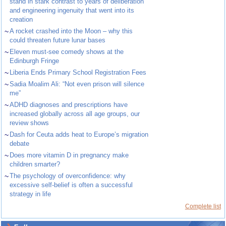
stand in stark contrast to years of deliberation
and engineering ingenuity that went into its
creation
~
A rocket crashed into the Moon – why this
could threaten future lunar bases
~
Eleven must-see comedy shows at the
Edinburgh Fringe
~
Liberia Ends Primary School Registration Fees
~
Sadia Moalim Ali: “Not even prison will silence
me”
~
ADHD diagnoses and prescriptions have
increased globally across all age groups, our
review shows
~
Dash for Ceuta adds heat to Europe’s migration
debate
~
Does more vitamin D in pregnancy make
children smarter?
~
The psychology of overconfidence: why
excessive self-belief is often a successful
strategy in life
Complete list