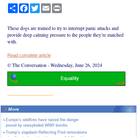
Share
Facebook
Twitter
Email
Print
These dogs are trained to try to interrupt panic attacks and
provide deep calming pressure to the people they’re matched
with.
Read complete article
© The Conversation
-
Wednesday, June 26, 2024
More
~
Europe’s wildfires have raised the danger
posed by unexploded WWII bombs
~
Trump’s slapdash Reflecting Pool renovations