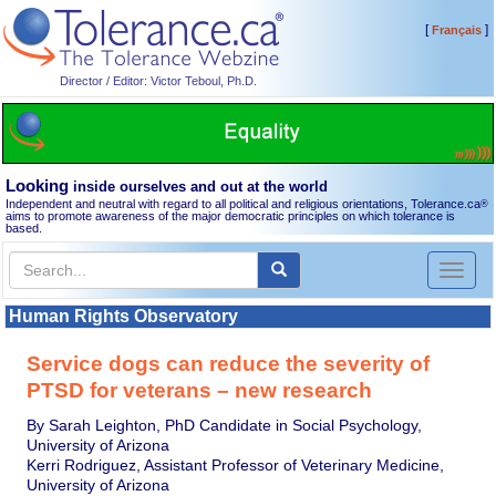
[
]
Français
Director / Editor: Victor Teboul, Ph.D.
Looking
inside ourselves and out at the world
Independent and neutral with regard to all political and religious orientations, Tolerance.ca
®
aims to promote awareness of the major democratic principles on which tolerance is
based.
Toggl
naviga
Human Rights Observatory
Service dogs can reduce the severity of
PTSD for veterans – new research
By Sarah Leighton, PhD Candidate in Social Psychology,
University of Arizona
Kerri Rodriguez, Assistant Professor of Veterinary Medicine,
University of Arizona