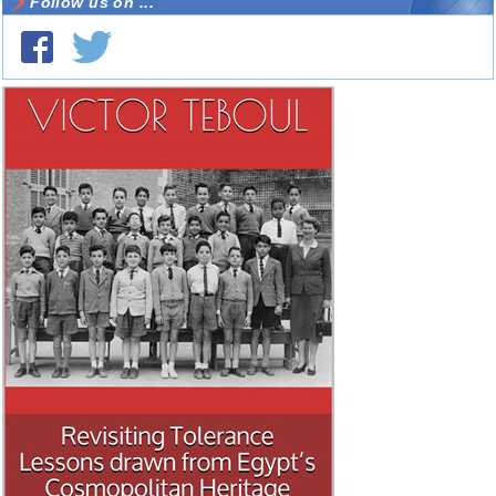
Follow us on ...