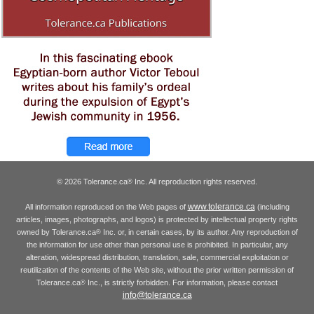
© 2026 Tolerance.ca
Inc. All reproduction rights reserved.
®
www.tolerance.ca
All information reproduced on the Web pages of
(including
articles, images, photographs, and logos) is protected by intellectual property rights
owned by Tolerance.ca
Inc. or, in certain cases, by its author. Any reproduction of
®
the information for use other than personal use is prohibited. In particular, any
alteration, widespread distribution, translation, sale, commercial exploitation or
reutilization of the contents of the Web site, without the prior written permission of
Tolerance.ca
Inc., is strictly forbidden. For information, please contact
®
info@tolerance.ca