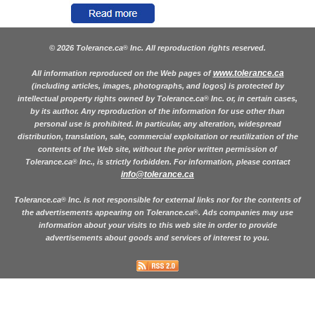
© 2026 Tolerance.ca
Inc. All reproduction rights reserved.
®
www.tolerance.ca
All information reproduced on the Web pages of
(including articles, images, photographs, and logos) is protected by
intellectual property rights owned by Tolerance.ca
Inc. or, in certain cases,
®
by its author. Any reproduction of the information for use other than
personal use is prohibited. In particular, any alteration, widespread
distribution, translation, sale, commercial exploitation or reutilization of the
contents of the Web site, without the prior written permission of
Tolerance.ca
Inc., is strictly forbidden. For information, please contact
®
info@tolerance.ca
Tolerance.ca
Inc. is not responsible for external links nor for the contents of
®
the advertisements appearing on Tolerance.ca
. Ads companies may use
®
information about your visits to this web site in order to provide
advertisements about goods and services of interest to you.