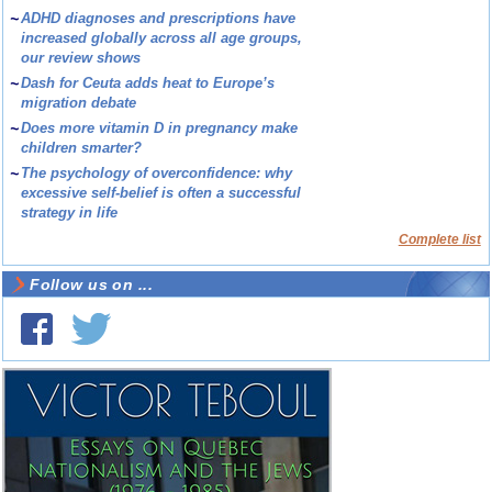
~
ADHD diagnoses and prescriptions have
increased globally across all age groups,
our review shows
~
Dash for Ceuta adds heat to Europe’s
migration debate
~
Does more vitamin D in pregnancy make
children smarter?
~
The psychology of overconfidence: why
excessive self-belief is often a successful
strategy in life
Complete list
Follow us on ...