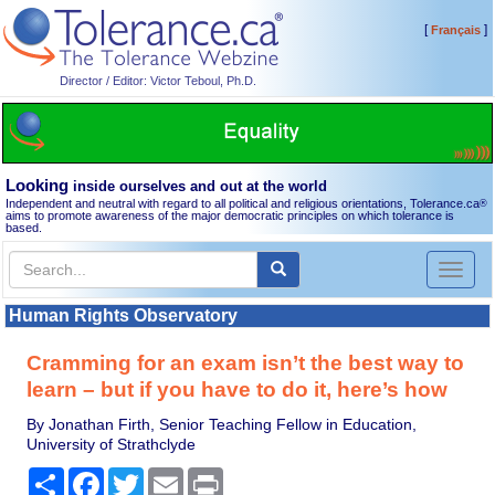
[
]
Français
Director / Editor: Victor Teboul, Ph.D.
Looking
inside ourselves and out at the world
Independent and neutral with regard to all political and religious orientations, Tolerance.ca
®
aims to promote awareness of the major democratic principles on which tolerance is
based.
Toggl
naviga
Human Rights Observatory
Cramming for an exam isn’t the best way to
learn – but if you have to do it, here’s how
By Jonathan Firth, Senior Teaching Fellow in Education,
University of Strathclyde
Share
Facebook
Twitter
Email
Print