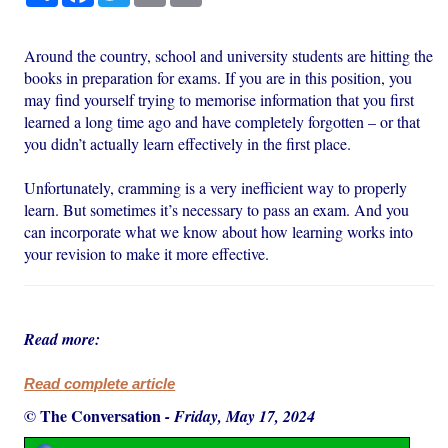
Around the country, school and university students are hitting the
books in preparation for exams. If you are in this position, you
may find yourself trying to memorise information that you first
learned a long time ago and have completely forgotten – or that
you didn’t actually learn effectively in the first place.
Unfortunately, cramming is a very inefficient way to properly
learn. But sometimes it’s necessary to pass an exam. And you
can incorporate what we know about how learning works into
your revision to make it more effective.
Read more:
Read complete article
© The Conversation
-
Friday, May 17, 2024