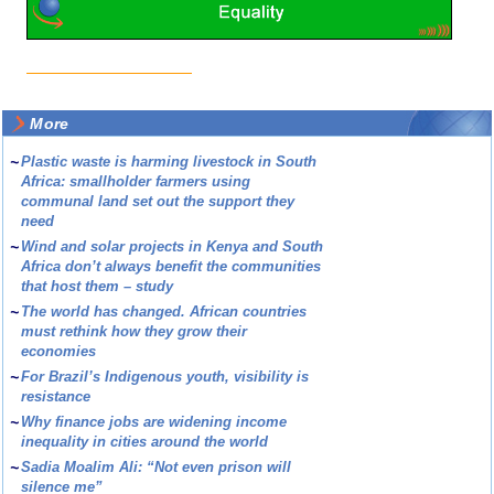
More
~
Plastic waste is harming livestock in South
Africa: smallholder farmers using
communal land set out the support they
need
~
Wind and solar projects in Kenya and South
Africa don’t always benefit the communities
that host them – study
~
The world has changed. African countries
must rethink how they grow their
economies
~
For Brazil’s Indigenous youth, visibility is
resistance
~
Why finance jobs are widening income
inequality in cities around the world
~
Sadia Moalim Ali: “Not even prison will
silence me”