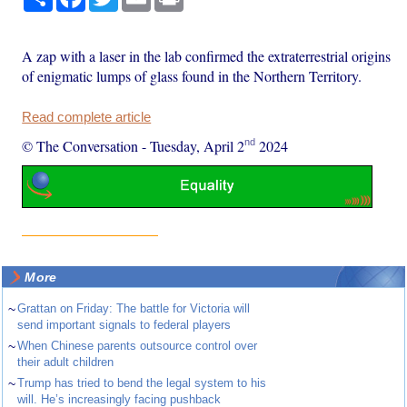
A zap with a laser in the lab confirmed the extraterrestrial origins
of enigmatic lumps of glass found in the Northern Territory.
Read complete article
nd
© The Conversation
-
Tuesday, April 2
2024
More
~
Grattan on Friday: The battle for Victoria will
send important signals to federal players
~
When Chinese parents outsource control over
their adult children
~
Trump has tried to bend the legal system to his
will. He’s increasingly facing pushback