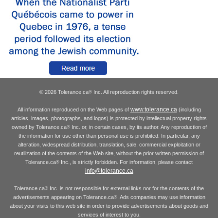
© 2026 Tolerance.ca
Inc. All reproduction rights reserved.
®
www.tolerance.ca
All information reproduced on the Web pages of
(including
articles, images, photographs, and logos) is protected by intellectual property rights
owned by Tolerance.ca
Inc. or, in certain cases, by its author. Any reproduction of
®
the information for use other than personal use is prohibited. In particular, any
alteration, widespread distribution, translation, sale, commercial exploitation or
reutilization of the contents of the Web site, without the prior written permission of
Tolerance.ca
Inc., is strictly forbidden. For information, please contact
®
info@tolerance.ca
Tolerance.ca
Inc. is not responsible for external links nor for the contents of the
®
advertisements appearing on Tolerance.ca
. Ads companies may use information
®
about your visits to this web site in order to provide advertisements about goods and
services of interest to you.