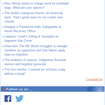
~
Now Jetstar wants to charge extra for overhead
bags. What are your options?
~
The world’s mangrove forests are bouncing
back. That’s good news for our coasts and
climate
~
Hungary’s Parliament Adds Safeguards to
Asset Recovery Office
~
Lebanon: Israel’s Killing of Journalist an
Apparent War Crime
~
View from The Hill: Burke struggles to wrangle
numbers as opposition and One Nation apply
heat on migration
~
The anatomy of erasure: Indigenous Assyrian
women and forgotten genocide
~
“For five months, I worked for 14 hours a day
without a break”
Complete list
Follow us on ...