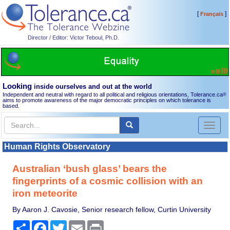
[
]
Français
Director / Editor: Victor Teboul, Ph.D.
Looking
inside ourselves and out at the world
Independent and neutral with regard to all political and religious orientations, Tolerance.ca
®
aims to promote awareness of the major democratic principles on which tolerance is
based.
Toggl
naviga
Human Rights Observatory
Australian ‘bush glass’ bears the
fingerprints of a cosmic collision with an
iron meteorite
By Aaron J. Cavosie, Senior research fellow, Curtin University
Share
Facebook
Twitter
Email
Print