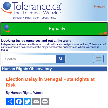
[
]
Français
Director / Editor: Victor Teboul, Ph.D.
Looking
inside ourselves and out at the world
Independent and neutral with regard to all political and religious orientations, Tolerance.ca
®
aims to promote awareness of the major democratic principles on which tolerance is
based.
Toggl
naviga
Human Rights Observatory
Election Delay in Senegal Puts Rights at
Risk
By Human Rights Watch
Share
Facebook
Twitter
Email
Print