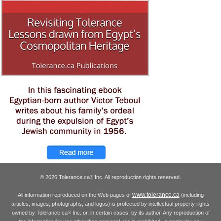
© 2026 Tolerance.ca
Inc. All reproduction rights reserved.
®
www.tolerance.ca
All information reproduced on the Web pages of
(including
articles, images, photographs, and logos) is protected by intellectual property rights
owned by Tolerance.ca
Inc. or, in certain cases, by its author. Any reproduction of
®