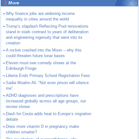
More
~
Why finance jobs are widening income
inequality in cities around the world
~
Trump’s slapdash Reflecting Pool renovations
stand in stark contrast to years of deliberation
and engineering ingenuity that went into its
creation
~
A rocket crashed into the Moon – why this
could threaten future lunar bases
~
Eleven must-see comedy shows at the
Edinburgh Fringe
~
Liberia Ends Primary School Registration Fees
~
Sadia Moalim Ali: “Not even prison will silence
me”
~
ADHD diagnoses and prescriptions have
increased globally across all age groups, our
review shows
~
Dash for Ceuta adds heat to Europe’s migration
debate
~
Does more vitamin D in pregnancy make
children smarter?