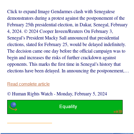
Click to expand Image Gendarmes clash with Senegalese
demonstrators during a protest against the postponement of the
February 25th presidential election, in Dakar, Senegal, February
4, 2024. © 2024 Cooper Inveen/Reuters On February 3,
Senegal’s President Macky Sall announced that presidential
elections, slated for February 25, would be delayed indefinitely.
The decision came one day before the official campaign was to
begin and increases the risks of further crackdown against
opponents. This marks the first time in Senegal’s history that
elections have been delayed. In announcing the postponement,…
Read complete article
© Human Rights Watch
-
Monday, February 5, 2024