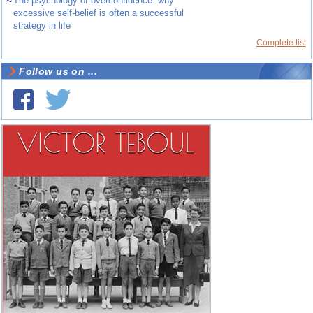
~
The psychology of overconfidence: why
excessive self-belief is often a successful
strategy in life
Complete list
Follow us on ...