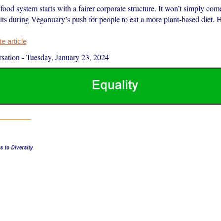
food system starts with a fairer corporate structure. It won’t simply come
ts during Veganuary’s push for people to eat a more plant-based diet. 
 article
sation
-
Tuesday, January 23, 2024