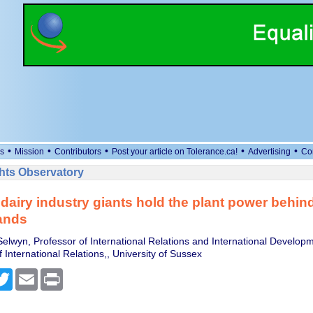
•
•
•
•
•
s
Mission
Contributors
Post your article on Tolerance.ca!
Advertising
Co
ts Observatory
dairy industry giants hold the plant power behi
ands
elwyn, Professor of International Relations and International Developm
International Relations,, University of Sussex
cebook
Twitter
Email
Print