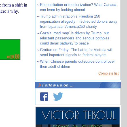
 from a shift in
~
Reconciliation or recolonization? What Canada
can learn by looking abroad
Here’s why.
~
Trump administration’s Freedom 250
organization allegedly misdirected donors away
from bipartisan America250 charity
~
Gaza’s ‘road map’ is driven by Trump, but
reluctant passengers and serious potholes
could derail pathway to peace
~
Grattan on Friday: The battle for Victoria will
send important signals to federal players
~
When Chinese parents outsource control over
their adult children
Complete list
Follow us on ...