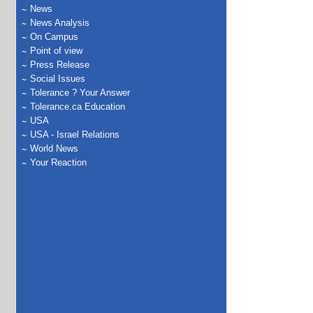
News
News Analysis
On Campus
Point of view
Press Release
Social Issues
Tolerance ? Your Answer
Tolerance.ca Education
USA
USA - Israel Relations
World News
Your Reaction