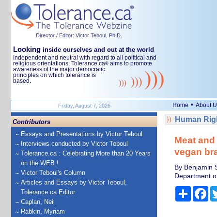
Director / Editor: Victor Teboul, Ph.D.
Looking
inside ourselves and out at the world
Independent and neutral with regard to all political and
religious orientations, Tolerance.ca
aims to promote
®
awareness of the major democratic
principles on which tolerance is
based.
•
Home
About U
Friday, August 7, 2026
Human Righ
Contributors
Essays and Presentations by Victor Teboul
Meat and 
Interviews conducted by Victor Teboul
vegan br
Tolerance.ca : Celebrating More than 20 Years
on the WEB !
By Benjamin S
Victor Teboul's Column
Department of 
Articles and Essays by Victor Teboul,
Share
Fa
Tolerance.ca Editor
Caplan, Neil
Rabkin, Myriam