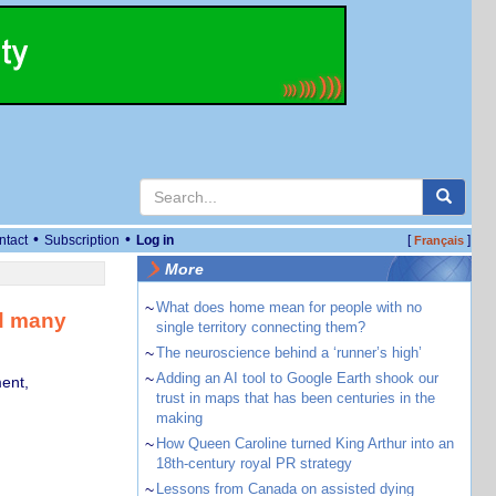
•
•
ntact
Subscription
Log in
[
]
Français
More
~
What does home mean for people with no
nd many
single territory connecting them?
~
The neuroscience behind a ‘runner’s high’
~
Adding an AI tool to Google Earth shook our
ent,
trust in maps that has been centuries in the
making
~
How Queen Caroline turned King Arthur into an
18th-century royal PR strategy
~
Lessons from Canada on assisted dying