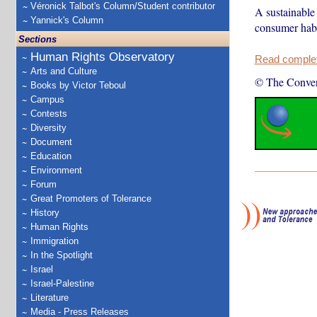
Véronick Talbot's Column/Student contributor
A sustainable 
Yannick's Column
consumer habi
Sections
Human Rights Observatory
Read complete
Arts and Culture
© The Conver
Books by Victor Teboul
Campus
Contests
Diversity
Document
Education
Environment
Forum
Great Promoters of Tolerance
History
Human Rights
Immigration
In the Spotlight
Israel
Israel-Palestine
Literature
Media - Press Releases