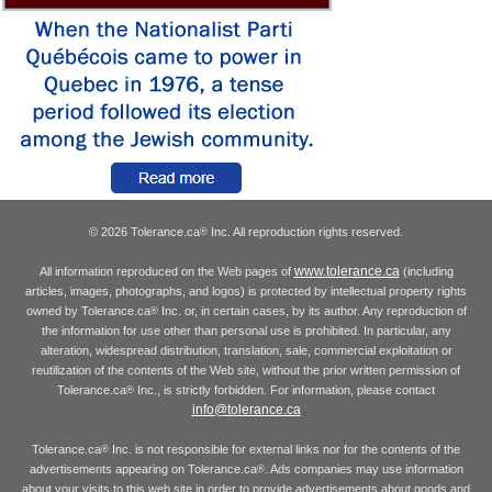
© 2026 Tolerance.ca
Inc. All reproduction rights reserved.
®
www.tolerance.ca
All information reproduced on the Web pages of
(including
articles, images, photographs, and logos) is protected by intellectual property rights
owned by Tolerance.ca
Inc. or, in certain cases, by its author. Any reproduction of
®
the information for use other than personal use is prohibited. In particular, any
alteration, widespread distribution, translation, sale, commercial exploitation or
reutilization of the contents of the Web site, without the prior written permission of
Tolerance.ca
Inc., is strictly forbidden. For information, please contact
®
info@tolerance.ca
Tolerance.ca
Inc. is not responsible for external links nor for the contents of the
®
advertisements appearing on Tolerance.ca
. Ads companies may use information
®
about your visits to this web site in order to provide advertisements about goods and