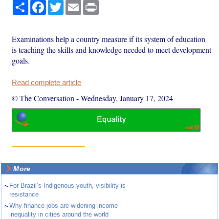
Share
Facebook
Twitter
Email
Print
Examinations help a country measure if its system of education
is teaching the skills and knowledge needed to meet development
goals.
Read complete article
© The Conversation
-
Wednesday, January 17, 2024
More
~
For Brazil’s Indigenous youth, visibility is
resistance
~
Why finance jobs are widening income
inequality in cities around the world