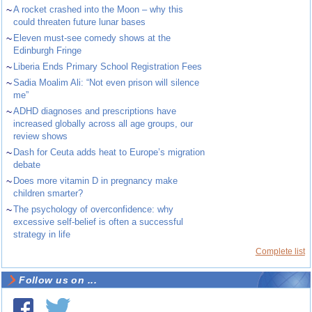
~
A rocket crashed into the Moon – why this
could threaten future lunar bases
~
Eleven must-see comedy shows at the
Edinburgh Fringe
~
Liberia Ends Primary School Registration Fees
~
Sadia Moalim Ali: “Not even prison will silence
me”
~
ADHD diagnoses and prescriptions have
increased globally across all age groups, our
review shows
~
Dash for Ceuta adds heat to Europe’s migration
debate
~
Does more vitamin D in pregnancy make
children smarter?
~
The psychology of overconfidence: why
excessive self-belief is often a successful
strategy in life
Complete list
Follow us on ...