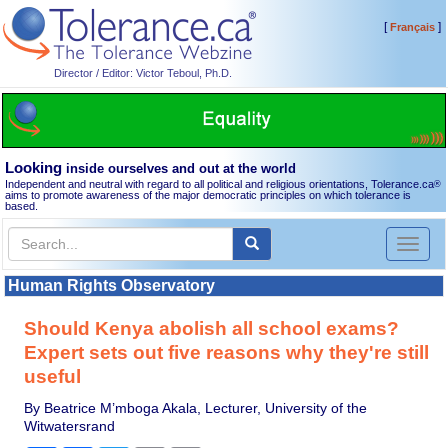
[
]
Français
Director / Editor: Victor Teboul, Ph.D.
Looking
inside ourselves and out at the world
Independent and neutral with regard to all political and religious orientations, Tolerance.ca
®
aims to promote awareness of the major democratic principles on which tolerance is
based.
Toggl
naviga
Human Rights Observatory
Should Kenya abolish all school exams?
Expert sets out five reasons why they're still
useful
By Beatrice M’mboga Akala, Lecturer, University of the
Witwatersrand