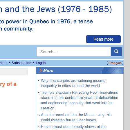
•
•
ntact
Subscription
Log in
[
]
Français
More
~
Why finance jobs are widening income
ry of a
inequality in cities around the world
~
Trump’s slapdash Reflecting Pool renovations
stand in stark contrast to years of deliberation
and engineering ingenuity that went into its
creation
~
A rocket crashed into the Moon – why this
could threaten future lunar bases
~
Eleven must-see comedy shows at the