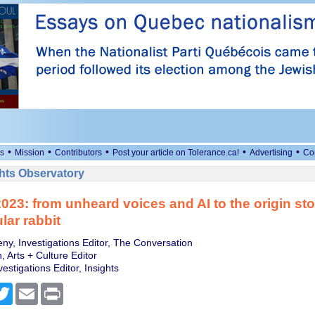
•
•
•
•
•
s
Mission
Contributors
Post your article on Tolerance.ca!
Advertising
Co
ts Observatory
2023: from unheard voices and AI to the origin sto
lar rabbit
ny, Investigations Editor, The Conversation
 Arts + Culture Editor
estigations Editor, Insights
cebook
Twitter
Email
Print