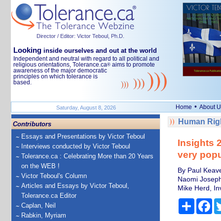
Director / Editor: Victor Teboul, Ph.D.
Looking
inside ourselves and out at the world
Independent and neutral with regard to all political and
religious orientations, Tolerance.ca
aims to promote
®
awareness of the major democratic
principles on which tolerance is
based.
•
Home
About U
Saturday, August 8, 2026
Human Righ
Contributors
Essays and Presentations by Victor Teboul
Insights 
Interviews conducted by Victor Teboul
very popu
Tolerance.ca : Celebrating More than 20 Years
on the WEB !
By Paul Keave
Victor Teboul's Column
Naomi Joseph,
Articles and Essays by Victor Teboul,
Mike Herd, Inv
Tolerance.ca Editor
Share
Fa
Caplan, Neil
Rabkin, Myriam