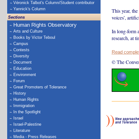
Véronick Talbot's Column/Student contributor
Yannick's Column
This year, the
voices’, artif
Sections
Human Rights Observatory
In long-form a
Arts and Culture
research, at 
Books by Victor Teboul
Campus
Contests
Read complete
Diversity
© The Conver
Document
Education
Environment
Forum
Great Promoters of Tolerance
History
Human Rights
Immigration
In the Spotlight
Israel
Israel-Palestine
Literature
Media - Press Releases