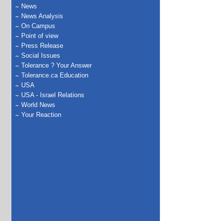
News
News Analysis
On Campus
Point of view
Press Release
Social Issues
Tolerance ? Your Answer
Tolerance.ca Education
USA
USA - Israel Relations
World News
Your Reaction