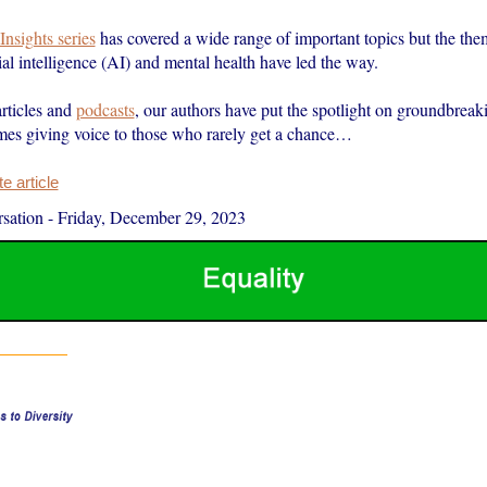
Insights series
has covered a wide range of important topics but the the
icial intelligence (AI) and mental health have led the way.
rticles and
podcasts
, our authors have put the spotlight on groundbrea
times giving voice to those who rarely get a chance…
 article
sation
-
Friday, December 29, 2023