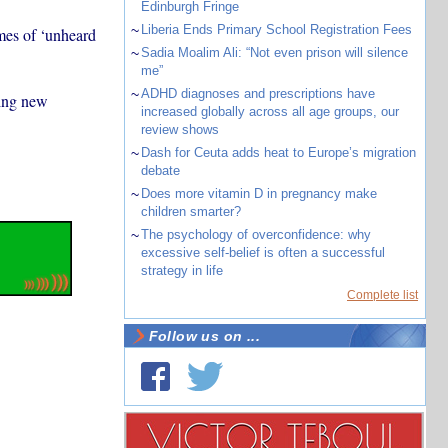
Edinburgh Fringe
~
Liberia Ends Primary School Registration Fees
mes of ‘unheard
~
Sadia Moalim Ali: “Not even prison will silence
me”
~
ADHD diagnoses and prescriptions have
king new
increased globally across all age groups, our
review shows
~
Dash for Ceuta adds heat to Europe’s migration
debate
~
Does more vitamin D in pregnancy make
children smarter?
~
The psychology of overconfidence: why
excessive self-belief is often a successful
strategy in life
Complete list
Follow us on ...