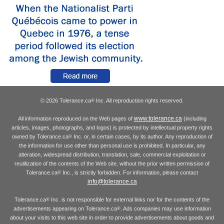
© 2026 Tolerance.ca
Inc. All reproduction rights reserved.
®
www.tolerance.ca
All information reproduced on the Web pages of
(including
articles, images, photographs, and logos) is protected by intellectual property rights
owned by Tolerance.ca
Inc. or, in certain cases, by its author. Any reproduction of
®
the information for use other than personal use is prohibited. In particular, any
alteration, widespread distribution, translation, sale, commercial exploitation or
reutilization of the contents of the Web site, without the prior written permission of
Tolerance.ca
Inc., is strictly forbidden. For information, please contact
®
info@tolerance.ca
Tolerance.ca
Inc. is not responsible for external links nor for the contents of the
®
advertisements appearing on Tolerance.ca
. Ads companies may use information
®
about your visits to this web site in order to provide advertisements about goods and