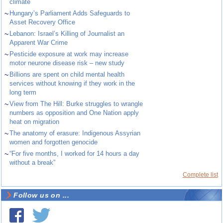
climate
~
Hungary’s Parliament Adds Safeguards to
Asset Recovery Office
~
Lebanon: Israel’s Killing of Journalist an
Apparent War Crime
~
Pesticide exposure at work may increase
motor neurone disease risk – new study
~
Billions are spent on child mental health
services without knowing if they work in the
long term
~
View from The Hill: Burke struggles to wrangle
numbers as opposition and One Nation apply
heat on migration
~
The anatomy of erasure: Indigenous Assyrian
women and forgotten genocide
~
“For five months, I worked for 14 hours a day
without a break”
Complete list
Follow us on ...