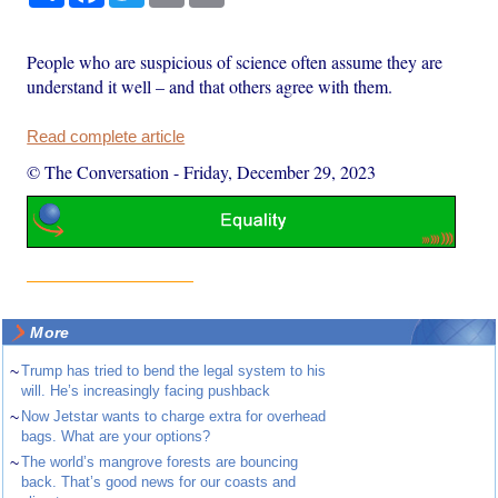
People who are suspicious of science often assume they are
understand it well – and that others agree with them.
Read complete article
© The Conversation
-
Friday, December 29, 2023
More
~
Trump has tried to bend the legal system to his
will. He’s increasingly facing pushback
~
Now Jetstar wants to charge extra for overhead
bags. What are your options?
~
The world’s mangrove forests are bouncing
back. That’s good news for our coasts and