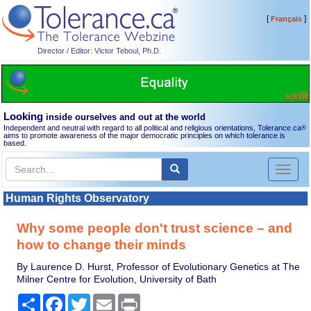
[
]
Français
Director / Editor: Victor Teboul, Ph.D.
Looking
inside ourselves and out at the world
Independent and neutral with regard to all political and religious orientations, Tolerance.ca
®
aims to promote awareness of the major democratic principles on which tolerance is
based.
Toggl
naviga
Human Rights Observatory
Why some people don't trust science – and
how to change their minds
By Laurence D. Hurst, Professor of Evolutionary Genetics at The
Milner Centre for Evolution, University of Bath
Share
Facebook
Twitter
Email
Print