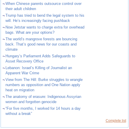
~
When Chinese parents outsource control over
their adult children
~
Trump has tried to bend the legal system to his
will. He’s increasingly facing pushback
~
Now Jetstar wants to charge extra for overhead
bags. What are your options?
~
The world’s mangrove forests are bouncing
back. That’s good news for our coasts and
climate
~
Hungary’s Parliament Adds Safeguards to
Asset Recovery Office
~
Lebanon: Israel’s Killing of Journalist an
Apparent War Crime
~
View from The Hill: Burke struggles to wrangle
numbers as opposition and One Nation apply
heat on migration
~
The anatomy of erasure: Indigenous Assyrian
women and forgotten genocide
~
“For five months, I worked for 14 hours a day
without a break”
Complete list