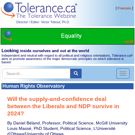
[
]
Français
Director / Editor: Victor Teboul, Ph.D.
Looking
inside ourselves and out at the world
Independent and neutral with regard to all political and religious orientations, Tolerance.ca
®
aims to promote awareness of the major democratic principles on which tolerance is
based.
Toggl
naviga
Human Rights Observatory
Will the supply-and-confidence deal
between the Liberals and NDP survive in
2024?
By Daniel Béland, Professor, Political Science, McGill University
Louis Massé, PhD Student, Political Science, L’Université
d’Ottawa/University of Ottawa