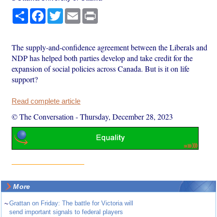
Share
Facebook
Twitter
Email
Print
The supply-and-confidence agreement between the Liberals and
NDP has helped both parties develop and take credit for the
expansion of social policies across Canada. But is it on life
support?
Read complete article
© The Conversation
-
Thursday, December 28, 2023
More
~
Grattan on Friday: The battle for Victoria will
send important signals to federal players