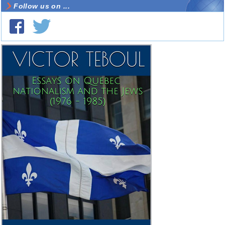
Follow us on ...