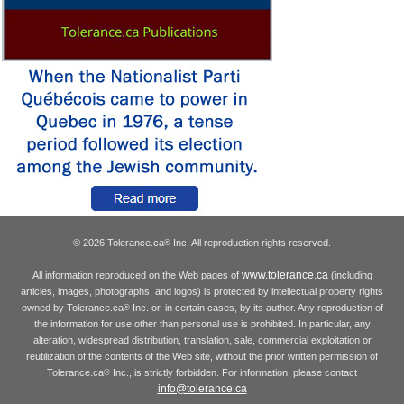
© 2026 Tolerance.ca
Inc. All reproduction rights reserved.
®
www.tolerance.ca
All information reproduced on the Web pages of
(including
articles, images, photographs, and logos) is protected by intellectual property rights
owned by Tolerance.ca
Inc. or, in certain cases, by its author. Any reproduction of
®
the information for use other than personal use is prohibited. In particular, any
alteration, widespread distribution, translation, sale, commercial exploitation or
reutilization of the contents of the Web site, without the prior written permission of
Tolerance.ca
Inc., is strictly forbidden. For information, please contact
®
info@tolerance.ca