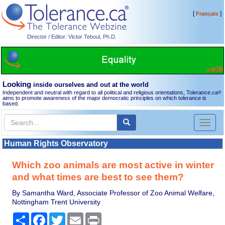
[
]
Français
Director / Editor: Victor Teboul, Ph.D.
Looking
inside ourselves and out at the world
Independent and neutral with regard to all political and religious orientations, Tolerance.ca
®
aims to promote awareness of the major democratic principles on which tolerance is
based.
Toggl
naviga
Human Rights Observatory
Which zoo animals are most active in winter
and what times are best to see them?
By Samantha Ward, Associate Professor of Zoo Animal Welfare,
Nottingham Trent University
Share
Facebook
Twitter
Email
Print