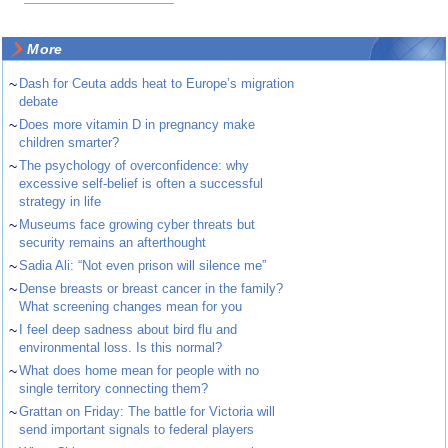
More
~
Dash for Ceuta adds heat to Europe’s migration
debate
~
Does more vitamin D in pregnancy make
children smarter?
~
The psychology of overconfidence: why
excessive self-belief is often a successful
strategy in life
~
Museums face growing cyber threats but
security remains an afterthought
~
Sadia Ali: “Not even prison will silence me”
~
Dense breasts or breast cancer in the family?
What screening changes mean for you
~
I feel deep sadness about bird flu and
environmental loss. Is this normal?
~
What does home mean for people with no
single territory connecting them?
~
Grattan on Friday: The battle for Victoria will
send important signals to federal players