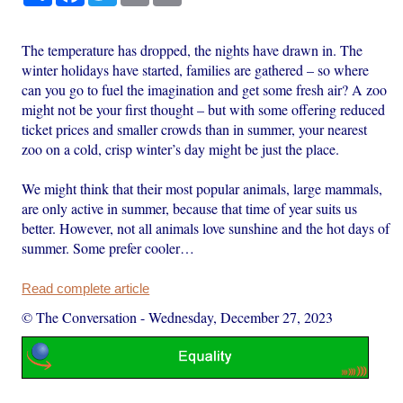
The temperature has dropped, the nights have drawn in. The
winter holidays have started, families are gathered – so where
can you go to fuel the imagination and get some fresh air? A zoo
might not be your first thought – but with some offering reduced
ticket prices and smaller crowds than in summer, your nearest
zoo on a cold, crisp winter’s day might be just the place.
We might think that their most popular animals, large mammals,
are only active in summer, because that time of year suits us
better. However, not all animals love sunshine and the hot days of
summer. Some prefer cooler…
Read complete article
© The Conversation
-
Wednesday, December 27, 2023