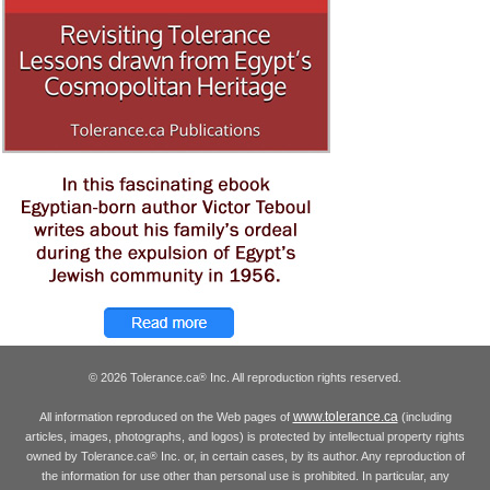
© 2026 Tolerance.ca
Inc. All reproduction rights reserved.
®
www.tolerance.ca
All information reproduced on the Web pages of
(including
articles, images, photographs, and logos) is protected by intellectual property rights
owned by Tolerance.ca
Inc. or, in certain cases, by its author. Any reproduction of
®
the information for use other than personal use is prohibited. In particular, any