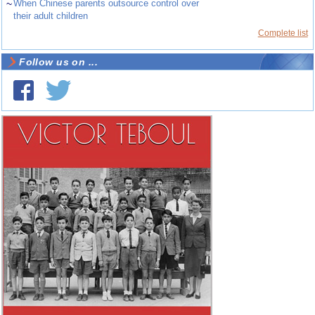
~
When Chinese parents outsource control over
their adult children
Complete list
Follow us on ...