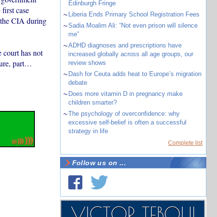
Edinburgh Fringe
first case
~
Liberia Ends Primary School Registration Fees
y the CIA during
~
Sadia Moalim Ali: “Not even prison will silence
me”
~
ADHD diagnoses and prescriptions have
 court has not
increased globally across all age groups, our
cure, part…
review shows
~
Dash for Ceuta adds heat to Europe’s migration
debate
~
Does more vitamin D in pregnancy make
children smarter?
~
The psychology of overconfidence: why
excessive self-belief is often a successful
strategy in life
Complete list
Follow us on ...