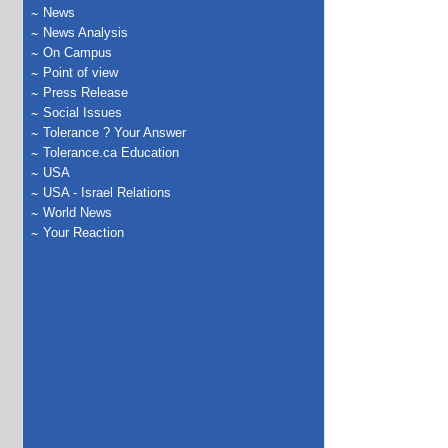
News
News Analysis
On Campus
Point of view
Press Release
Social Issues
Tolerance ? Your Answer
Tolerance.ca Education
USA
USA - Israel Relations
World News
Your Reaction