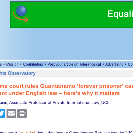
•
•
•
•
•
s
Mission
Contributors
Post your article on Tolerance.ca!
Advertising
Co
ts Observatory
e court rules Guantánamo 'forever prisoner' ca
t under English law – here's why it matters
usic, Associate Professor of Private International Law, UCL
cebook
Twitter
Email
Print
eme court
has ruled
that a detainee in Guantánamo Bay can sue the UK