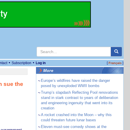
•
•
ntact
Subscription
Log in
[
]
Français
More
~
Europe’s wildfires have raised the danger
n sue the
posed by unexploded WWII bombs
~
Trump’s slapdash Reflecting Pool renovations
stand in stark contrast to years of deliberation
and engineering ingenuity that went into its
creation
~
A rocket crashed into the Moon – why this
could threaten future lunar bases
~
Eleven must-see comedy shows at the
 government