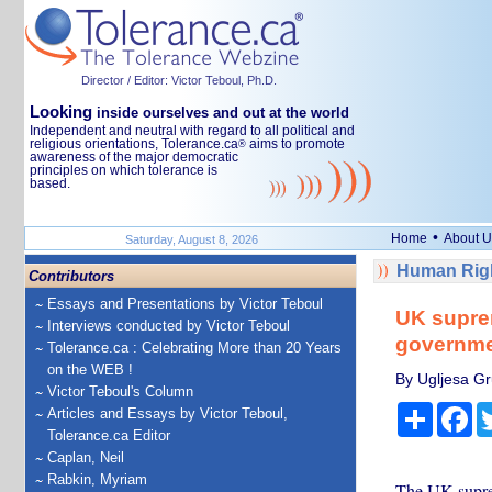
Director / Editor: Victor Teboul, Ph.D.
Looking
inside ourselves and out at the world
Independent and neutral with regard to all political and
religious orientations, Tolerance.ca
aims to promote
®
awareness of the major democratic
principles on which tolerance is
based.
•
Home
About U
Saturday, August 8, 2026
Human Righ
Contributors
Essays and Presentations by Victor Teboul
UK suprem
Interviews conducted by Victor Teboul
governmen
Tolerance.ca : Celebrating More than 20 Years
on the WEB !
By Ugljesa Gr
Victor Teboul's Column
Share
Fa
Articles and Essays by Victor Teboul,
Tolerance.ca Editor
Caplan, Neil
Rabkin, Myriam
The UK supr