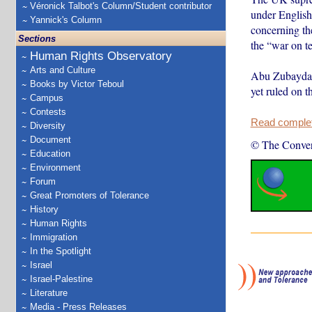
Véronick Talbot's Column/Student contributor
under English 
Yannick's Column
concerning the
Sections
the “war on te
Human Rights Observatory
Arts and Culture
Abu Zubaydah 
Books by Victor Teboul
yet ruled on t
Campus
Contests
Read complete
Diversity
Document
© The Conver
Education
Environment
Forum
Great Promoters of Tolerance
History
Human Rights
Immigration
In the Spotlight
Israel
Israel-Palestine
Literature
Media - Press Releases