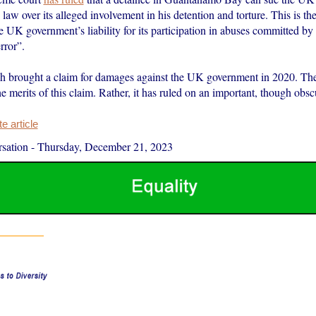
law over its alleged involvement in his detention and torture. This is the 
 UK government’s liability for its participation in abuses committed b
rror”.
brought a claim for damages against the UK government in 2020. The
he merits of this claim. Rather, it has ruled on an important, though obs
 article
sation
-
Thursday, December 21, 2023