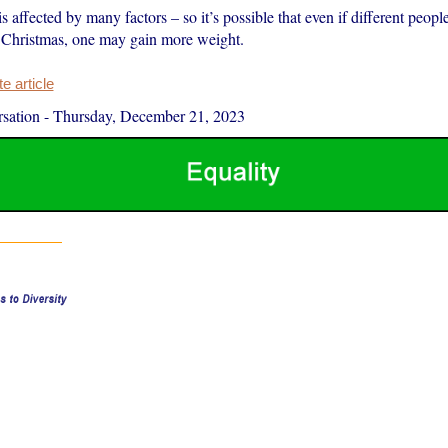
 affected by many factors – so it’s possible that even if different people
 Christmas, one may gain more weight.
 article
sation
-
Thursday, December 21, 2023