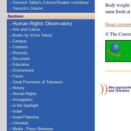
Véronick Talbot's Column/Student contributor
Body weight is
Yannick's Column
same foods at
Sections
Human Rights Observatory
Read complete
Arts and Culture
© The Conver
Books by Victor Teboul
Campus
Contests
Diversity
Document
Education
Environment
Forum
Great Promoters of Tolerance
History
Human Rights
Immigration
In the Spotlight
Israel
Israel-Palestine
Literature
Media - Press Releases