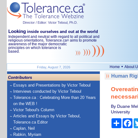
Director / Editor: Victor Teboul, Ph.D.
Looking
inside ourselves and out at the world
Independent and neutral with regard to all political and
religious orientations, Tolerance.ca
aims to promote
®
awareness of the major democratic
principles on which tolerance is
based.
•
Home
About U
Friday, August 7, 2026
Human Righ
Contributors
Essays and Presentations by Victor Teboul
Overeatin
Interviews conducted by Victor Teboul
necessari
Tolerance.ca : Celebrating More than 20 Years
on the WEB !
By Duane Mell
Victor Teboul's Column
University
Articles and Essays by Victor Teboul,
Share
Fa
Tolerance.ca Editor
Caplan, Neil
Rabkin, Myriam