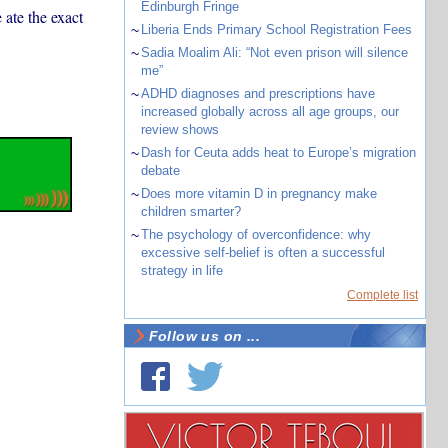
Edinburgh Fringe
 ate the exact
~
Liberia Ends Primary School Registration Fees
~
Sadia Moalim Ali: “Not even prison will silence
me”
~
ADHD diagnoses and prescriptions have
increased globally across all age groups, our
review shows
~
Dash for Ceuta adds heat to Europe’s migration
debate
~
Does more vitamin D in pregnancy make
children smarter?
~
The psychology of overconfidence: why
excessive self-belief is often a successful
strategy in life
Complete list
Follow us on ...