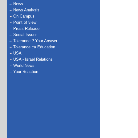
News
News Analysis
On Campus
Point of view
Press Release
Social Issues
Tolerance ? Your Answer
Tolerance.ca Education
USA
USA - Israel Relations
World News
Your Reaction