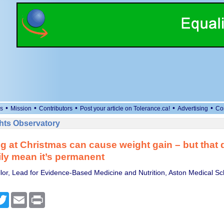
•
•
•
•
•
s
Mission
Contributors
Post your article on Tolerance.ca!
Advertising
Co
ts Observatory
g at Christmas can cause weight gain – but that 
ly mean it’s permanent
or, Lead for Evidence-Based Medicine and Nutrition, Aston Medical Sc
cebook
Twitter
Email
Print