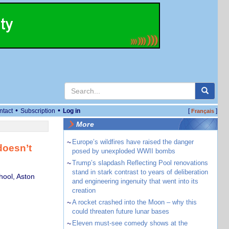
•
•
ntact
Subscription
Log in
[
]
Français
More
~
Europe’s wildfires have raised the danger
doesn’t
posed by unexploded WWII bombs
~
Trump’s slapdash Reflecting Pool renovations
stand in stark contrast to years of deliberation
hool, Aston
and engineering ingenuity that went into its
creation
~
A rocket crashed into the Moon – why this
could threaten future lunar bases
~
Eleven must-see comedy shows at the