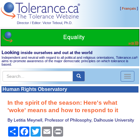
[
]
Français
Director / Editor: Victor Teboul, Ph.D.
Looking
inside ourselves and out at the world
Independent and neutral with regard to all political and religious orientations, Tolerance.ca
®
aims to promote awareness of the major democratic principles on which tolerance is
based.
Toggl
naviga
Human Rights Observatory
In the spirit of the season: Here's what
'woke' means and how to respond to it
By Letitia Meynell, Professor of Philosophy, Dalhousie University
Share
Facebook
Twitter
Email
Print