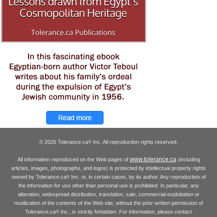
© 2026 Tolerance.ca
Inc. All reproduction rights reserved.
®
www.tolerance.ca
All information reproduced on the Web pages of
(including
articles, images, photographs, and logos) is protected by intellectual property rights
owned by Tolerance.ca
Inc. or, in certain cases, by its author. Any reproduction of
®
the information for use other than personal use is prohibited. In particular, any
alteration, widespread distribution, translation, sale, commercial exploitation or
reutilization of the contents of the Web site, without the prior written permission of
Tolerance.ca
Inc., is strictly forbidden. For information, please contact
®