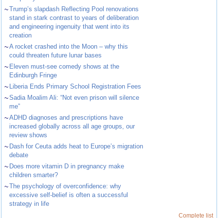
~
Trump’s slapdash Reflecting Pool renovations
stand in stark contrast to years of deliberation
and engineering ingenuity that went into its
creation
~
A rocket crashed into the Moon – why this
could threaten future lunar bases
~
Eleven must-see comedy shows at the
Edinburgh Fringe
~
Liberia Ends Primary School Registration Fees
~
Sadia Moalim Ali: “Not even prison will silence
me”
~
ADHD diagnoses and prescriptions have
increased globally across all age groups, our
review shows
~
Dash for Ceuta adds heat to Europe’s migration
debate
~
Does more vitamin D in pregnancy make
children smarter?
~
The psychology of overconfidence: why
excessive self-belief is often a successful
strategy in life
Complete list