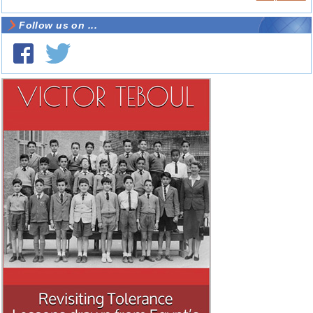
Follow us on ...