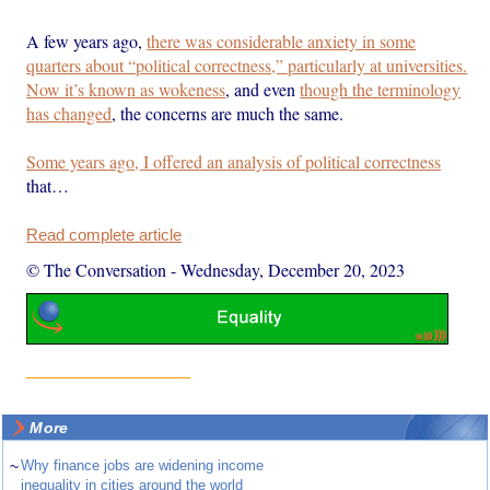
A few years ago,
there was considerable anxiety in some
quarters about “political correctness,” particularly at universities.
Now it’s known as wokeness
, and even
though the terminology
has changed
, the concerns are much the same.
Some years ago, I offered an analysis of political correctness
that…
Read complete article
© The Conversation
-
Wednesday, December 20, 2023
More
~
Why finance jobs are widening income
inequality in cities around the world