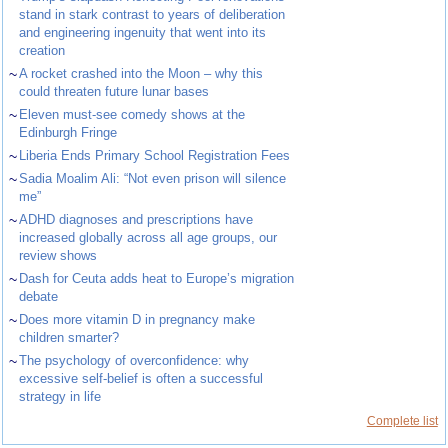
stand in stark contrast to years of deliberation
and engineering ingenuity that went into its
creation
~
A rocket crashed into the Moon – why this
could threaten future lunar bases
~
Eleven must-see comedy shows at the
Edinburgh Fringe
~
Liberia Ends Primary School Registration Fees
~
Sadia Moalim Ali: “Not even prison will silence
me”
~
ADHD diagnoses and prescriptions have
increased globally across all age groups, our
review shows
~
Dash for Ceuta adds heat to Europe’s migration
debate
~
Does more vitamin D in pregnancy make
children smarter?
~
The psychology of overconfidence: why
excessive self-belief is often a successful
strategy in life
Complete list