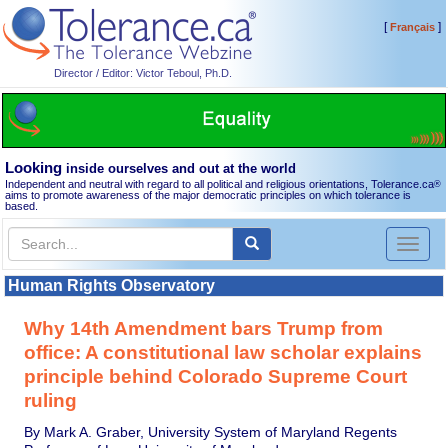
[
]
Français
Director / Editor: Victor Teboul, Ph.D.
Looking
inside ourselves and out at the world
Independent and neutral with regard to all political and religious orientations, Tolerance.ca
®
aims to promote awareness of the major democratic principles on which tolerance is
based.
Toggl
naviga
Human Rights Observatory
Why 14th Amendment bars Trump from
office: A constitutional law scholar explains
principle behind Colorado Supreme Court
ruling
By Mark A. Graber, University System of Maryland Regents