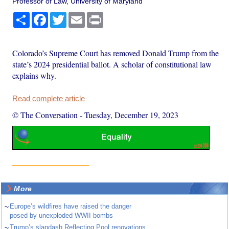
Professor of Law, University of Maryland
Share
Facebook
Twitter
Email
Print
Colorado’s Supreme Court has removed Donald Trump from the
state’s 2024 presidential ballot. A scholar of constitutional law
explains why.
Read complete article
© The Conversation
-
Tuesday, December 19, 2023
More
~
Europe’s wildfires have raised the danger
posed by unexploded WWII bombs
~
Trump’s slapdash Reflecting Pool renovations