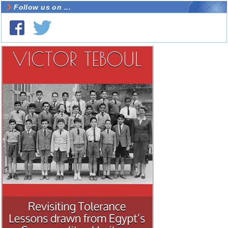
Follow us on ...