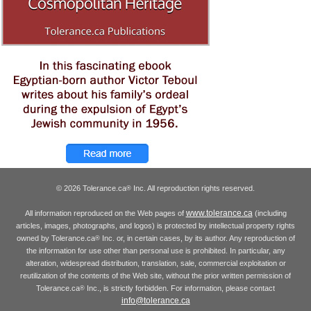
© 2026 Tolerance.ca
Inc. All reproduction rights reserved.
®
www.tolerance.ca
All information reproduced on the Web pages of
(including
articles, images, photographs, and logos) is protected by intellectual property rights
owned by Tolerance.ca
Inc. or, in certain cases, by its author. Any reproduction of
®
the information for use other than personal use is prohibited. In particular, any
alteration, widespread distribution, translation, sale, commercial exploitation or
reutilization of the contents of the Web site, without the prior written permission of
Tolerance.ca
Inc., is strictly forbidden. For information, please contact
®
info@tolerance.ca