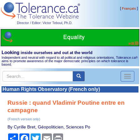
[
]
Français
Director / Editor: Victor Teboul, Ph.D.
Looking
inside ourselves and out at the world
Independent and neutral with regard to all political and religious orientations, Tolerance.ca
®
aims to promote awareness of the major democratic principles on which tolerance is
based.
Toggl
naviga
Human Rights Observatory (French only)
Russie : quand Vladimir Poutine entre en
campagne
(French version only)
By Cyrille Bret, Géopoliticien, Sciences Po
Share
Facebook
Twitter
Email
Print