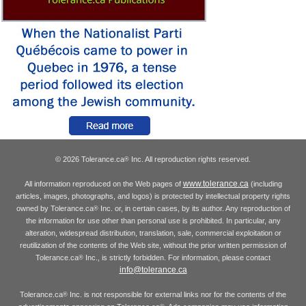
© 2026 Tolerance.ca
Inc. All reproduction rights reserved.
®
www.tolerance.ca
All information reproduced on the Web pages of
(including
articles, images, photographs, and logos) is protected by intellectual property rights
owned by Tolerance.ca
Inc. or, in certain cases, by its author. Any reproduction of
®
the information for use other than personal use is prohibited. In particular, any
alteration, widespread distribution, translation, sale, commercial exploitation or
reutilization of the contents of the Web site, without the prior written permission of
Tolerance.ca
Inc., is strictly forbidden. For information, please contact
®
info@tolerance.ca
Tolerance.ca
Inc. is not responsible for external links nor for the contents of the
®