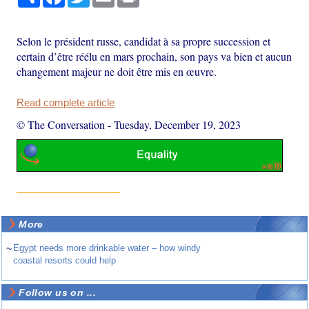
Selon le président russe, candidat à sa propre succession et
certain d’être réélu en mars prochain, son pays va bien et aucun
changement majeur ne doit être mis en œuvre.
Read complete article
© The Conversation
-
Tuesday, December 19, 2023
More
~
Egypt needs more drinkable water – how windy
coastal resorts could help
Follow us on ...