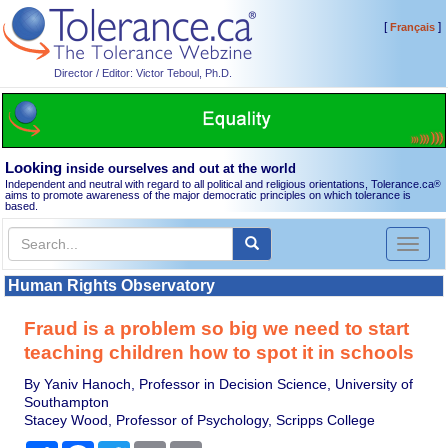
[
]
Français
Director / Editor: Victor Teboul, Ph.D.
Looking
inside ourselves and out at the world
Independent and neutral with regard to all political and religious orientations, Tolerance.ca
®
aims to promote awareness of the major democratic principles on which tolerance is
based.
Toggl
naviga
Human Rights Observatory
Fraud is a problem so big we need to start
teaching children how to spot it in schools
By Yaniv Hanoch, Professor in Decision Science, University of
Southampton
Stacey Wood, Professor of Psychology, Scripps College