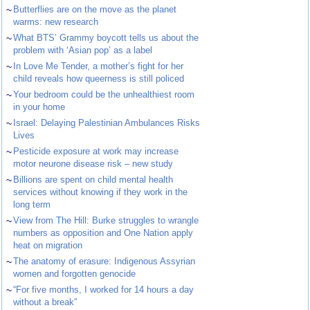
~
Butterflies are on the move as the planet
warms: new research
~
What BTS’ Grammy boycott tells us about the
problem with ‘Asian pop’ as a label
~
In Love Me Tender, a mother’s fight for her
child reveals how queerness is still policed
~
Your bedroom could be the unhealthiest room
in your home
~
Israel: Delaying Palestinian Ambulances Risks
Lives
~
Pesticide exposure at work may increase
motor neurone disease risk – new study
~
Billions are spent on child mental health
services without knowing if they work in the
long term
~
View from The Hill: Burke struggles to wrangle
numbers as opposition and One Nation apply
heat on migration
~
The anatomy of erasure: Indigenous Assyrian
women and forgotten genocide
~
“For five months, I worked for 14 hours a day
without a break”