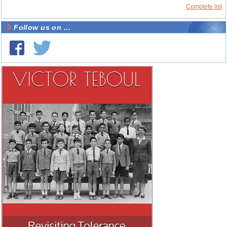
Complete list
Follow us on ...