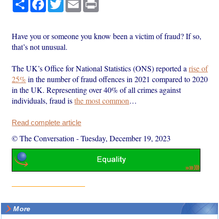
Share
Facebook
Twitter
Email
Print
Have you or someone you know been a victim of fraud? If so,
that’s not unusual.
The UK’s Office for National Statistics (ONS) reported a
rise of
25%
in the number of fraud offences in 2021 compared to 2020
in the UK. Representing over 40% of all crimes against
individuals, fraud is
the most common
…
Read complete article
© The Conversation
-
Tuesday, December 19, 2023
More