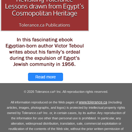
© 2026 Tolerance.ca
Inc. All reproduction rights reserved.
®
www.tolerance.ca
All information reproduced on the Web pages of
(including
articles, images, photographs, and logos) is protected by intellectual property rights
owned by Tolerance.ca
Inc. or, in certain cases, by its author. Any reproduction of
®
the information for use other than personal use is prohibited. In particular, any
alteration, widespread distribution, translation, sale, commercial exploitation or
reutilization of the contents of the Web site, without the prior written permission of