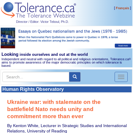
[
]
Français
Director / Editor: Victor Teboul, Ph.D.
Looking
inside ourselves and out at the world
Independent and neutral with regard to all political and religious orientations, Tolerance.ca
®
aims to promote awareness of the major democratic principles on which tolerance is
based.
Toggl
naviga
Human Rights Observatory
Ukraine war: with stalemate on the
battlefield Nato needs unity and
commitment more than ever
By Kenton White, Lecturer in Strategic Studies and International
Relations, University of Reading