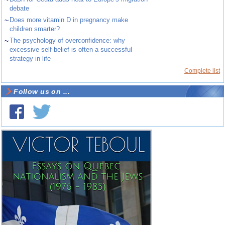
debate
~
Does more vitamin D in pregnancy make
children smarter?
~
The psychology of overconfidence: why
excessive self-belief is often a successful
strategy in life
Complete list
Follow us on ...