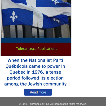
© 2026 Tolerance.ca
Inc. All reproduction rights reserved.
®