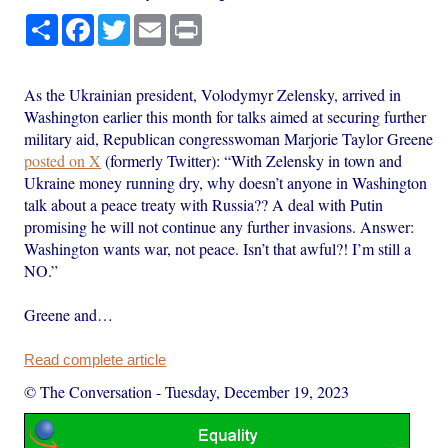
Share
Facebook
Twitter
Email
Print
As the Ukrainian president, Volodymyr Zelensky, arrived in
Washington earlier this month for talks aimed at securing further
military aid, Republican congresswoman Marjorie Taylor Greene
posted on X
(formerly Twitter): “With Zelensky in town and
Ukraine money running dry, why doesn’t anyone in Washington
talk about a peace treaty with Russia?? A deal with Putin
promising he will not continue any further invasions. Answer:
Washington wants war, not peace. Isn’t that awful?! I’m still a
NO.”
Greene and…
Read complete article
© The Conversation
-
Tuesday, December 19, 2023