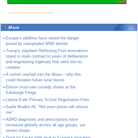
More
~
Europe’s wildfires have raised the danger
posed by unexploded WWII bombs
~
Trump’s slapdash Reflecting Pool renovations
stand in stark contrast to years of deliberation
and engineering ingenuity that went into its
creation
~
A rocket crashed into the Moon – why this
could threaten future lunar bases
~
Eleven must-see comedy shows at the
Edinburgh Fringe
~
Liberia Ends Primary School Registration Fees
~
Sadia Moalim Ali: “Not even prison will silence
me”
~
ADHD diagnoses and prescriptions have
increased globally across all age groups, our
review shows
~
Dash for Ceuta adds heat to Europe’s migration