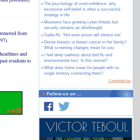
~
The psychology of overconfidence: why
excessive self-belief is often a successful
strategy in life
~
Museums face growing cyber threats but
security remains an afterthought
y removed from
~
Sadia Ali: “Not even prison will silence me”
97).
~
Dense breasts or breast cancer in the family?
What screening changes mean for you
heartlines and
~
I feel deep sadness about bird flu and
ast residents to
environmental loss. Is this normal?
~
What does home mean for people with no
single territory connecting them?
Complete list
Follow us on ...