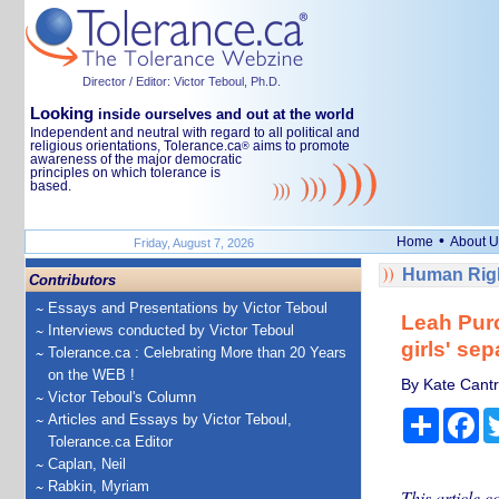
Director / Editor: Victor Teboul, Ph.D.
Looking
inside ourselves and out at the world
Independent and neutral with regard to all political and
religious orientations, Tolerance.ca
aims to promote
®
awareness of the major democratic
principles on which tolerance is
based.
•
Home
About U
Friday, August 7, 2026
Human Righ
Contributors
Essays and Presentations by Victor Teboul
Leah Purc
Interviews conducted by Victor Teboul
girls' se
Tolerance.ca : Celebrating More than 20 Years
on the WEB !
By Kate Cantr
Victor Teboul's Column
Share
Fa
Articles and Essays by Victor Teboul,
Tolerance.ca Editor
Caplan, Neil
Rabkin, Myriam
This article c