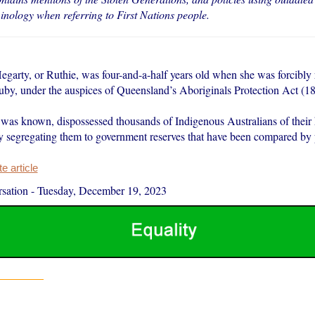
minology when referring to First Nations people.
garty, or Ruthie, was four-and-a-half years old when she was forcibl
uby, under the auspices of Queensland’s Aboriginals Protection Act (18
t was known, dispossessed thousands of Indigenous Australians of their 
y segregating them to government reserves that have been compared by p
 article
sation
-
Tuesday, December 19, 2023