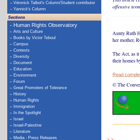
Véronick Talbot's Column/Student contributor
offensive ter
Yannick's Column
Sections
Human Rights Observatory
Arts and Culture
Aunty Ruth He
Books by Victor Teboul
her mother, R
Campus
Contests
The Act, as i
Diversity
their homes b
Document
Education
Read complete
Environment
Forum
© The Conver
Great Promoters of Tolerance
History
Human Rights
Immigration
In the Spotlight
Israel
Israel-Palestine
Literature
Media - Press Releases