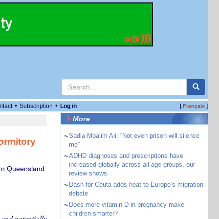
•
•
ntact
Subscription
Log in
[
]
Français
More
~
Sadia Moalim Ali: “Not even prison will silence
dormitory
me”
~
ADHD diagnoses and prescriptions have
increased globally across all age groups, our
hern Queensland
review shows
~
Dash for Ceuta adds heat to Europe’s migration
debate
~
Does more vitamin D in pregnancy make
children smarter?
 and potentially