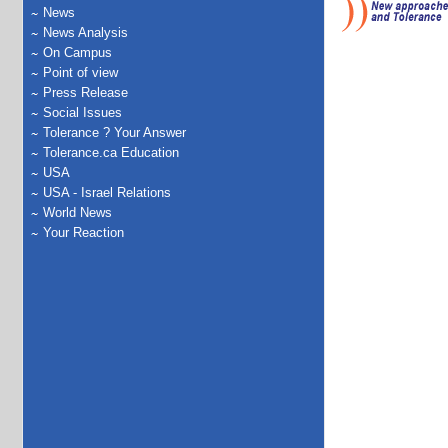
News
News Analysis
On Campus
Point of view
Press Release
Social Issues
Tolerance ? Your Answer
Tolerance.ca Education
USA
USA - Israel Relations
World News
Your Reaction