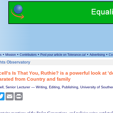
•
•
•
•
•
s
Mission
Contributors
Post your article on Tolerance.ca!
Advertising
Co
ts Observatory
ell's Is That You, Ruthie? is a powerful look at '
parated from Country and family
ell, Senior Lecturer — Writing, Editing, Publishing, University of Sout
cebook
Twitter
Email
Print
ontains mentions of the Stolen Generations, and policies using outdated