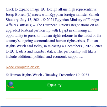
Click to expand Image EU foreign affairs high representative
Josep Borrell (L) meets with Egyptian foreign minister Sameh
Shoukry, July 13, 2021. © 2021 Egyptian Ministry of Foreign
Affairs (Brussels) – The European Union’s negotiations on an
upgraded bilateral partnership with Egypt risk missing an
opportunity to press for human rights reforms in the midst of the
country’s ongoing economic and human rights crises, Human
Rights Watch said today, in releasing a December 6, 2023, letter
to EU leaders and member states. The partnership will likely
include additional political and economic support…
Read complete article
© Human Rights Watch
-
Tuesday, December 19, 2023