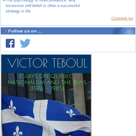
~
The psychology of overconfidence: why
excessive self-belief is often a successful
strategy in life
Complete list
Follow us on ...