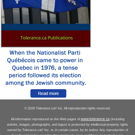
© 2026 Tolerance.ca
Inc. All reproduction rights reserved.
®
www.tolerance.ca
All information reproduced on the Web pages of
(including
articles, images, photographs, and logos) is protected by intellectual property rights
owned by Tolerance.ca
Inc. or, in certain cases, by its author. Any reproduction of
®