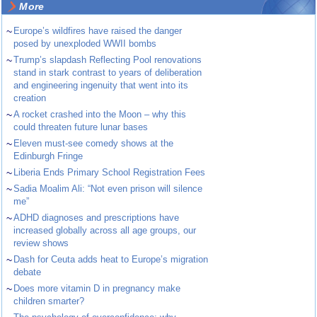
More
~
Europe’s wildfires have raised the danger
posed by unexploded WWII bombs
~
Trump’s slapdash Reflecting Pool renovations
stand in stark contrast to years of deliberation
and engineering ingenuity that went into its
creation
~
A rocket crashed into the Moon – why this
could threaten future lunar bases
~
Eleven must-see comedy shows at the
Edinburgh Fringe
~
Liberia Ends Primary School Registration Fees
~
Sadia Moalim Ali: “Not even prison will silence
me”
~
ADHD diagnoses and prescriptions have
increased globally across all age groups, our
review shows
~
Dash for Ceuta adds heat to Europe’s migration
debate
~
Does more vitamin D in pregnancy make
children smarter?