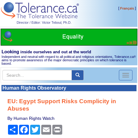
[
]
Français
Director / Editor: Victor Teboul, Ph.D.
Looking
inside ourselves and out at the world
Independent and neutral with regard to all political and religious orientations, Tolerance.ca
®
aims to promote awareness of the major democratic principles on which tolerance is
based.
Toggl
naviga
Human Rights Observatory
EU: Egypt Support Risks Complicity in
Abuses
By Human Rights Watch
Share
Facebook
Twitter
Email
Print