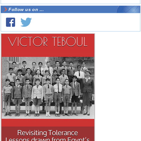
Follow us on ...