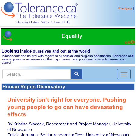
[
]
Français
Director / Editor: Victor Teboul, Ph.D.
Looking
inside ourselves and out at the world
Independent and neutral with regard to all political and religious orientations, Tolerance.ca
®
aims to promote awareness of the major democratic principles on which tolerance is
based.
Toggl
naviga
Human Rights Observatory
University isn't right for everyone. Pushing
young people to go can have devastating
effects
By Kristina Sincock, Researcher and Project Manager, University
of Newcastle
Felicia Jaremus, Senior research officer, University of Newcastle