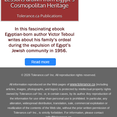
© 2026 Tolerance.ca
Inc. All reproduction rights reserved.
®
www.tolerance.ca
All information reproduced on the Web pages of
(including
articles, images, photographs, and logos) is protected by intellectual property rights
owned by Tolerance.ca
Inc. or, in certain cases, by its author. Any reproduction of
®
the information for use other than personal use is prohibited. In particular, any
alteration, widespread distribution, translation, sale, commercial exploitation or
reutilization of the contents of the Web site, without the prior written permission of
Tolerance.ca
Inc., is strictly forbidden. For information, please contact
®