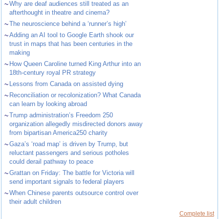
~
Why are deaf audiences still treated as an
afterthought in theatre and cinema?
~
The neuroscience behind a ‘runner’s high’
~
Adding an AI tool to Google Earth shook our
trust in maps that has been centuries in the
making
~
How Queen Caroline turned King Arthur into an
18th-century royal PR strategy
~
Lessons from Canada on assisted dying
~
Reconciliation or recolonization? What Canada
can learn by looking abroad
~
Trump administration’s Freedom 250
organization allegedly misdirected donors away
from bipartisan America250 charity
~
Gaza’s ‘road map’ is driven by Trump, but
reluctant passengers and serious potholes
could derail pathway to peace
~
Grattan on Friday: The battle for Victoria will
send important signals to federal players
~
When Chinese parents outsource control over
their adult children
Complete list