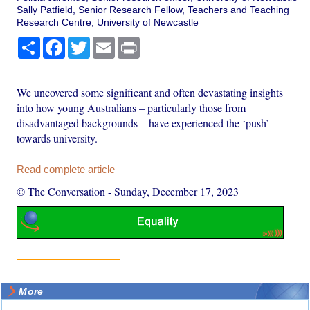
Sally Patfield, Senior Research Fellow, Teachers and Teaching
Research Centre, University of Newcastle
Share
Facebook
Twitter
Email
Print
We uncovered some significant and often devastating insights
into how young Australians – particularly those from
disadvantaged backgrounds – have experienced the ‘push’
towards university.
Read complete article
© The Conversation
-
Sunday, December 17, 2023
More