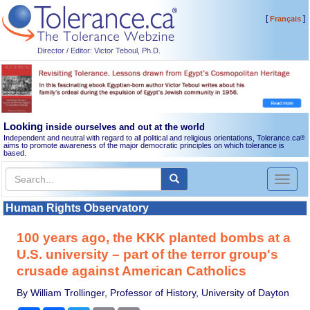
[
]
Français
Director / Editor: Victor Teboul, Ph.D.
Looking
inside ourselves and out at the world
Independent and neutral with regard to all political and religious orientations, Tolerance.ca
®
aims to promote awareness of the major democratic principles on which tolerance is
based.
Toggl
naviga
Human Rights Observatory
100 years ago, the KKK planted bombs at a
U.S. university – part of the terror group's
crusade against American Catholics
By William Trollinger, Professor of History, University of Dayton