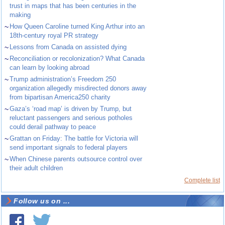
trust in maps that has been centuries in the
making
~
How Queen Caroline turned King Arthur into an
18th-century royal PR strategy
~
Lessons from Canada on assisted dying
~
Reconciliation or recolonization? What Canada
can learn by looking abroad
~
Trump administration’s Freedom 250
organization allegedly misdirected donors away
from bipartisan America250 charity
~
Gaza’s ‘road map’ is driven by Trump, but
reluctant passengers and serious potholes
could derail pathway to peace
~
Grattan on Friday: The battle for Victoria will
send important signals to federal players
~
When Chinese parents outsource control over
their adult children
Complete list
Follow us on ...