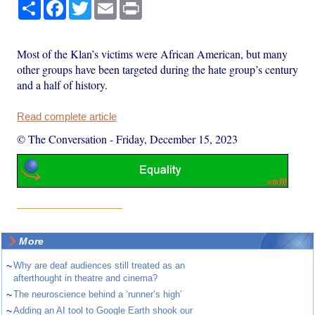
Share
Facebook
Twitter
Email
Print
Most of the Klan’s victims were African American, but many
other groups have been targeted during the hate group’s century
and a half of history.
Read complete article
© The Conversation
-
Friday, December 15, 2023
More
~
Why are deaf audiences still treated as an
afterthought in theatre and cinema?
~
The neuroscience behind a ‘runner’s high’
~
Adding an AI tool to Google Earth shook our