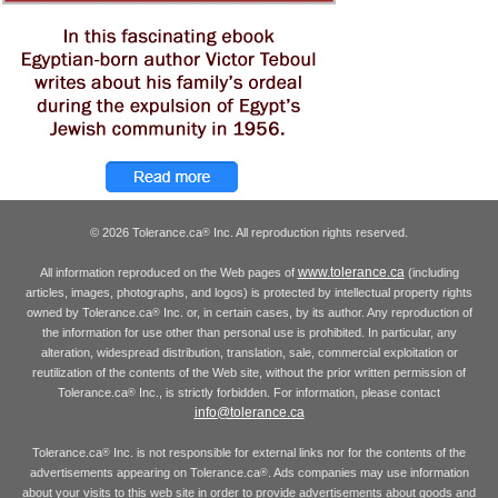
© 2026 Tolerance.ca
Inc. All reproduction rights reserved.
®
www.tolerance.ca
All information reproduced on the Web pages of
(including
articles, images, photographs, and logos) is protected by intellectual property rights
owned by Tolerance.ca
Inc. or, in certain cases, by its author. Any reproduction of
®
the information for use other than personal use is prohibited. In particular, any
alteration, widespread distribution, translation, sale, commercial exploitation or
reutilization of the contents of the Web site, without the prior written permission of
Tolerance.ca
Inc., is strictly forbidden. For information, please contact
®
info@tolerance.ca
Tolerance.ca
Inc. is not responsible for external links nor for the contents of the
®
advertisements appearing on Tolerance.ca
. Ads companies may use information
®
about your visits to this web site in order to provide advertisements about goods and