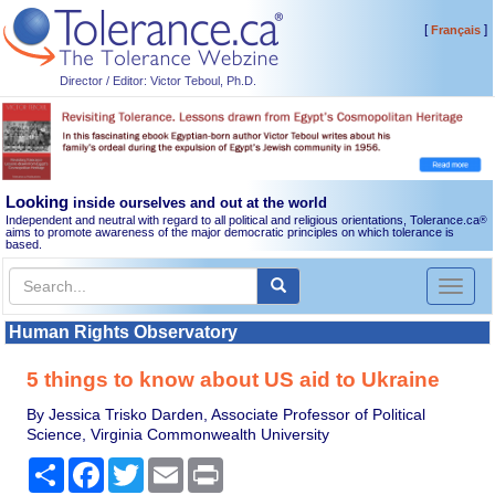
[
]
Français
Director / Editor: Victor Teboul, Ph.D.
Looking
inside ourselves and out at the world
Independent and neutral with regard to all political and religious orientations, Tolerance.ca
®
aims to promote awareness of the major democratic principles on which tolerance is
based.
Toggl
naviga
Human Rights Observatory
5 things to know about US aid to Ukraine
By Jessica Trisko Darden, Associate Professor of Political
Science, Virginia Commonwealth University
Share
Facebook
Twitter
Email
Print