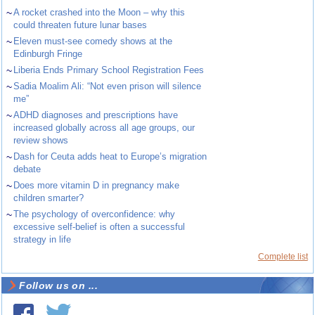
~
A rocket crashed into the Moon – why this
could threaten future lunar bases
~
Eleven must-see comedy shows at the
Edinburgh Fringe
~
Liberia Ends Primary School Registration Fees
~
Sadia Moalim Ali: “Not even prison will silence
me”
~
ADHD diagnoses and prescriptions have
increased globally across all age groups, our
review shows
~
Dash for Ceuta adds heat to Europe’s migration
debate
~
Does more vitamin D in pregnancy make
children smarter?
~
The psychology of overconfidence: why
excessive self-belief is often a successful
strategy in life
Complete list
Follow us on ...