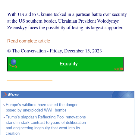
With US aid to Ukraine locked in a partisan battle over security
at the US southern border, Ukrainian President Volodymyr
Zelenskyy faces the possibility of losing his largest supporter.
Read complete article
© The Conversation
-
Friday, December 15, 2023
More
~
Europe’s wildfires have raised the danger
posed by unexploded WWII bombs
~
Trump’s slapdash Reflecting Pool renovations
stand in stark contrast to years of deliberation
and engineering ingenuity that went into its
creation