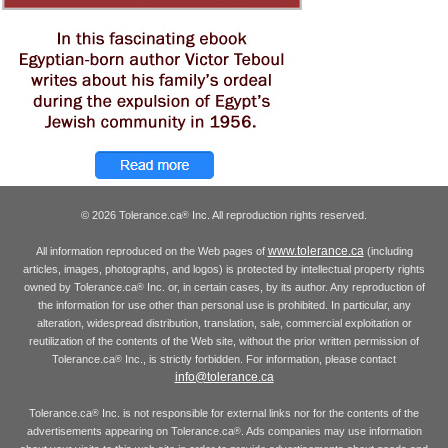
© 2026 Tolerance.ca
Inc. All reproduction rights reserved.
®
www.tolerance.ca
All information reproduced on the Web pages of
(including
articles, images, photographs, and logos) is protected by intellectual property rights
owned by Tolerance.ca
Inc. or, in certain cases, by its author. Any reproduction of
®
the information for use other than personal use is prohibited. In particular, any
alteration, widespread distribution, translation, sale, commercial exploitation or
reutilization of the contents of the Web site, without the prior written permission of
Tolerance.ca
Inc., is strictly forbidden. For information, please contact
®
info@tolerance.ca
Tolerance.ca
Inc. is not responsible for external links nor for the contents of the
®
advertisements appearing on Tolerance.ca
. Ads companies may use information
®